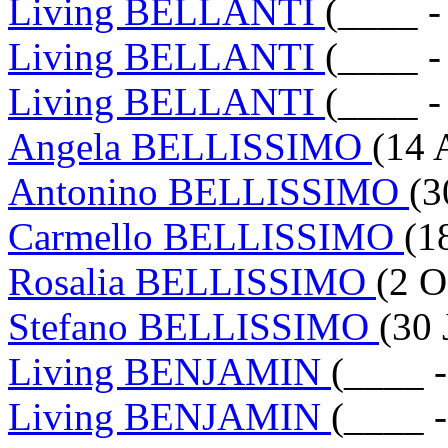
Living BELLANTI
(____ -
Living BELLANTI
(____ -
Living BELLANTI
(____ -
Angela BELLISSIMO
(14 
Antonino BELLISSIMO
(3
Carmello BELLISSIMO
(1
Rosalia BELLISSIMO
(2 O
Stefano BELLISSIMO
(30 
Living BENJAMIN
(____ 
Living BENJAMIN
(____ 