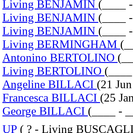
Living BENJAMIN
(____ 
Living BENJAMIN
(____ 
Living BENJAMIN
(____ 
Living BERMINGHAM
(_
Antonino BERTOLINO
(__
Living BERTOLINO
(____
Angeline BILLACI
(21 Jun
Francesca BILLACI
(25 Ja
George BILLACI
(____ - _
UP
( ? - Living BUSCAGLI