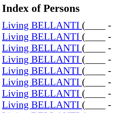
Index of Persons
Living BELLANTI
(____ -
Living BELLANTI
(____ -
Living BELLANTI
(____ -
Living BELLANTI
(____ -
Living BELLANTI
(____ -
Living BELLANTI
(____ -
Living BELLANTI
(____ -
Living BELLANTI
(____ -