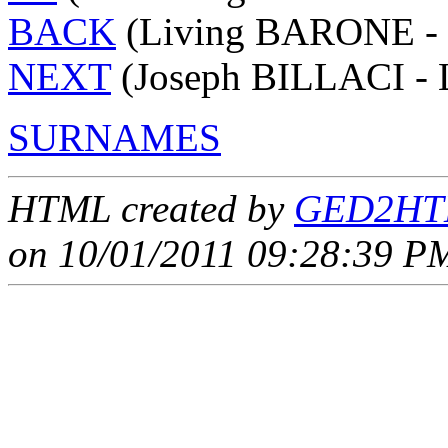
BACK
(Living BARONE - 
NEXT
(Joseph BILLACI - 
SURNAMES
HTML created by
GED2HTM
on 10/01/2011 09:28:39 PM