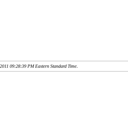
2011 09:28:39 PM Eastern Standard Time
.