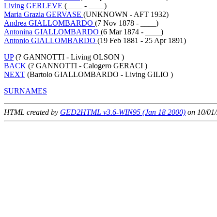
Living GERLEVE
(____ - ____)
Maria Grazia GERVASE
(UNKNOWN - AFT 1932)
Andrea GIALLOMBARDO
(7 Nov 1878 - ____)
Antonina GIALLOMBARDO
(6 Mar 1874 - ____)
Antonio GIALLOMBARDO
(19 Feb 1881 - 25 Apr 1891)
UP
(? GANNOTTI - Living OLSON )
BACK
(? GANNOTTI - Calogero GERACI )
NEXT
(Bartolo GIALLOMBARDO - Living GILIO )
SURNAMES
HTML created by
GED2HTML v3.6-WIN95 (Jan 18 2000)
on 10/01/