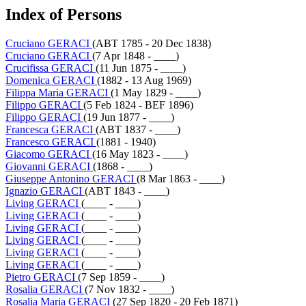
Index of Persons
Cruciano GERACI
(ABT 1785 - 20 Dec 1838)
Cruciano GERACI
(7 Apr 1848 - ____)
Crucifissa GERACI
(11 Jun 1875 - ____)
Domenica GERACI
(1882 - 13 Aug 1969)
Filippa Maria GERACI
(1 May 1829 - ____)
Filippo GERACI
(5 Feb 1824 - BEF 1896)
Filippo GERACI
(19 Jun 1877 - ____)
Francesca GERACI
(ABT 1837 - ____)
Francesco GERACI
(1881 - 1940)
Giacomo GERACI
(16 May 1823 - ____)
Giovanni GERACI
(1868 - ____)
Giuseppe Antonino GERACI
(8 Mar 1863 - ____)
Ignazio GERACI
(ABT 1843 - ____)
Living GERACI
(____ - ____)
Living GERACI
(____ - ____)
Living GERACI
(____ - ____)
Living GERACI
(____ - ____)
Living GERACI
(____ - ____)
Living GERACI
(____ - ____)
Pietro GERACI
(7 Sep 1859 - ____)
Rosalia GERACI
(7 Nov 1832 - ____)
Rosalia Maria GERACI
(27 Sep 1820 - 20 Feb 1871)