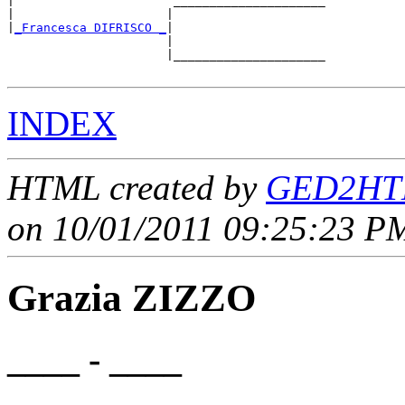
|                      _____________________

|                     |                     

|
_Francesca DIFRISCO _
|

                      |

                      |_____________________

INDEX
HTML created by
GED2HTM
on 10/01/2011 09:25:23 PM
Grazia ZIZZO
____ - ____