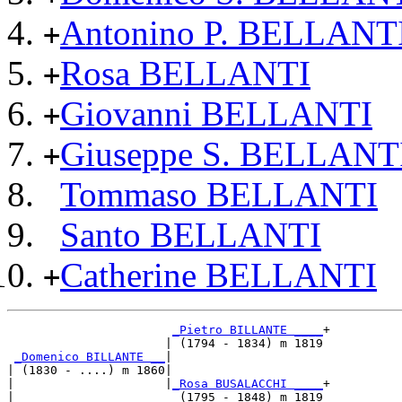
Antonino P. BELLANT
+
Rosa BELLANTI
+
Giovanni BELLANTI
+
Giuseppe S. BELLANT
+
Tommaso BELLANTI
Santo BELLANTI
Catherine BELLANTI
+
_Pietro BILLANTE ____
+

                      | (1794 - 1834) m 1819

_Domenico BILLANTE __
|

| (1830 - ....) m 1860|

|                     |
_Rosa BUSALACCHI ____
+

|                       (1795 - 1848) m 1819
