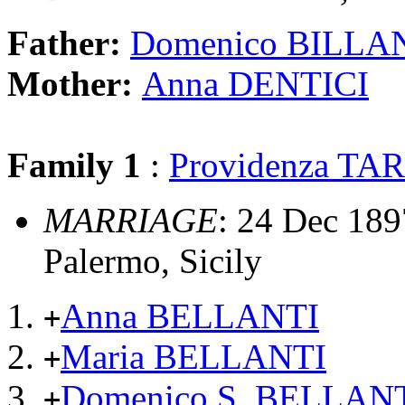
Father:
Domenico BILLA
Mother:
Anna DENTICI
Family 1
:
Providenza T
MARRIAGE
: 24 Dec 1897
Palermo, Sicily
Anna BELLANTI
+
Maria BELLANTI
+
Domenico S. BELLANT
+