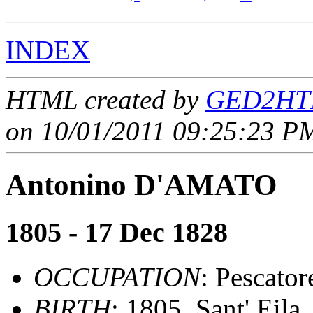
INDEX
HTML created by
GED2HTM
on 10/01/2011 09:25:23 PM
Antonino D'AMATO
1805 - 17 Dec 1828
OCCUPATION
: Pescator
BIRTH
: 1805, Sant' Eila,