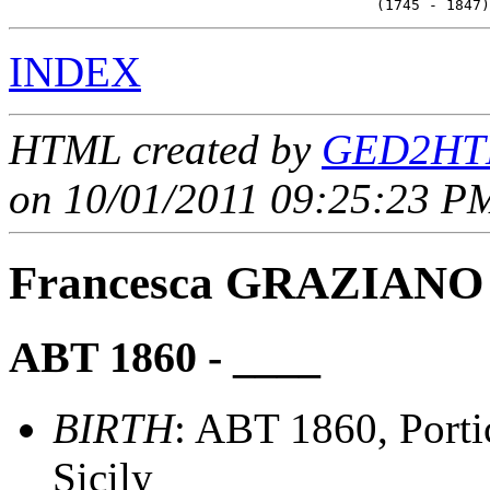
INDEX
HTML created by
GED2HTM
on 10/01/2011 09:25:23 PM
Francesca GRAZIANO
ABT 1860 - ____
BIRTH
: ABT 1860, Porti
Sicily