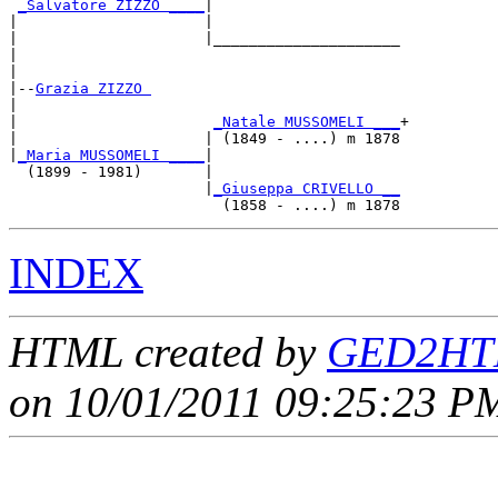
_Salvatore ZIZZO ____
|

|                     |

|                     |_____________________

|                                           

|

|--
Grazia ZIZZO 
|  

|                      
_Natale MUSSOMELI ___
+

|                     | (1849 - ....) m 1878

|
_Maria MUSSOMELI ____
|

  (1899 - 1981)       |

                      |
_Giuseppa CRIVELLO __
INDEX
HTML created by
GED2HTM
on 10/01/2011 09:25:23 PM