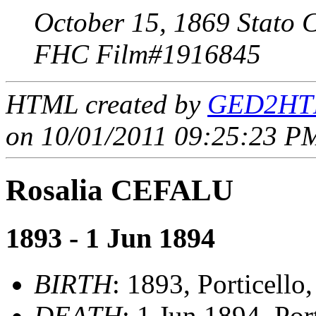
October 15, 1869 Stato C
FHC Film#1916845
HTML created by
GED2HTM
on 10/01/2011 09:25:23 PM
Rosalia CEFALU
1893 - 1 Jun 1894
BIRTH
: 1893, Porticello
DEATH
: 1 Jun 1894, Por