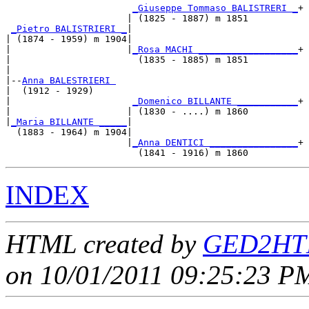
_Giuseppe Tommaso BALISTRERI _
+

                      | (1825 - 1887) m 1851         

_Pietro BALISTRIERI _
|

| (1874 - 1959) m 1904|

|                     |
_Rosa MACHI __________________
+

|                       (1835 - 1885) m 1851         

|

|--
Anna BALESTRIERI 
|  (1912 - 1929)

|                      
_Domenico BILLANTE ___________
+

|                     | (1830 - ....) m 1860         

|
_Maria BILLANTE _____
|

  (1883 - 1964) m 1904|

                      |
_Anna DENTICI ________________
+

INDEX
HTML created by
GED2HTM
on 10/01/2011 09:25:23 PM