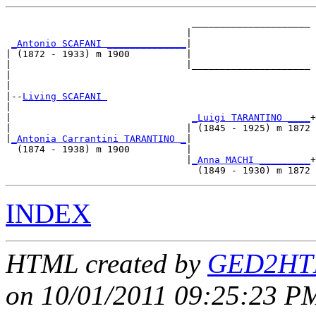
                                 _____________________

                                |                     

_Antonio SCAFANI ______________
|

| (1872 - 1933) m 1900          |

|                               |_____________________

|                                                     

|

|--
Living SCAFANI 
|  

|                                
_Luigi TARANTINO ____
+

|                               | (1845 - 1925) m 1872

|
_Antonia Carrantini TARANTINO _
|

  (1874 - 1938) m 1900          |

                                |
_Anna MACHI _________
+

INDEX
HTML created by
GED2HTM
on 10/01/2011 09:25:23 PM