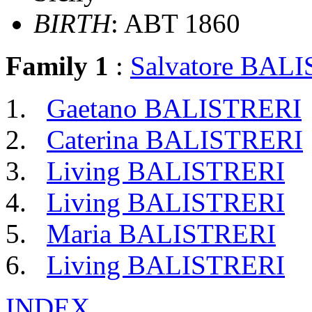
BIRTH
: ABT 1860
Family 1
:
Salvatore BAL
Gaetano BALISTRERI
Caterina BALISTRERI
Living BALISTRERI
Living BALISTRERI
Maria BALISTRERI
Living BALISTRERI
INDEX