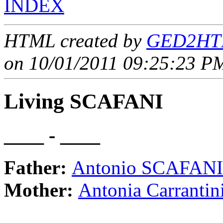
INDEX
HTML created by
GED2HTM
on 10/01/2011 09:25:23 PM
Living SCAFANI
____ - ____
Father:
Antonio SCAFANI
Mother:
Antonia Carrant