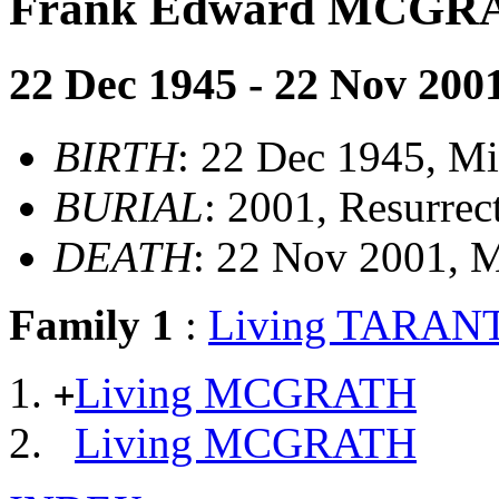
Frank Edward MCGR
22 Dec 1945 - 22 Nov 200
BIRTH
: 22 Dec 1945, M
BURIAL
: 2001, Resurre
DEATH
: 22 Nov 2001, 
Family 1
:
Living TARAN
Living MCGRATH
+
Living MCGRATH