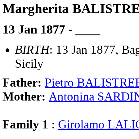
Margherita BALISTR
13 Jan 1877 - ____
BIRTH
: 13 Jan 1877, Ba
Sicily
Father:
Pietro BALISTRE
Mother:
Antonina SARDI
Family 1
:
Girolamo LAL