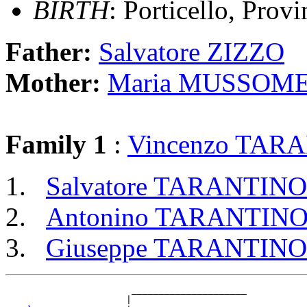
BIRTH
: Porticello, Provi
Father:
Salvatore ZIZZO
Mother:
Maria MUSSOME
Family 1
:
Vincenzo TAR
Salvatore TARANTINO
Antonino TARANTIN
Giuseppe TARANTINO
                       _____________________

                      |                     
