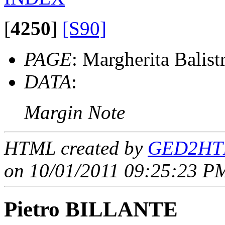
[
4250
]
[S90]
PAGE
: Margherita Balistr
DATA
:
Margin Note
HTML created by
GED2HTM
on 10/01/2011 09:25:23 PM
Pietro BILLANTE