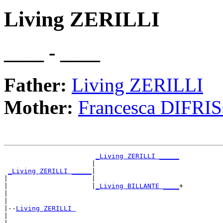
Living ZERILLI
____ - ____
Father:
Living ZERILLI
Mother:
Francesca DIFRI
_Living ZERILLI _____
                      |                     

_Living ZERILLI _____
|

|                     |

|                     |
_Living BILLANTE ____
+

|                                           

|

|--
Living ZERILLI 
|  
