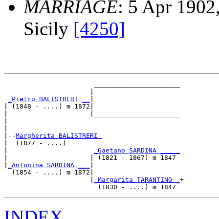
MARRIAGE
: 5 Apr 1902
Sicily
[4250]
                       ______________________

                      |                      

_Pietro BALISTRERI __
|

| (1848 - ....) m 1872|

|                     |______________________

|                                            

|

|--
Margherita BALISTRERI 
|  (1877 - ....)

|                      
_Gaetano SARDINA _____
|                     | (1821 - 1867) m 1847 

|
_Antonina SARDINA ___
|

  (1854 - ....) m 1872|

                      |
_Margarita TARANTINO _
+

INDEX