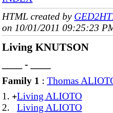
HTML created by
GED2HTM
on 10/01/2011 09:25:23 PM
Living KNUTSON
____ - ____
Family 1
:
Thomas ALIOT
Living ALIOTO
+
Living ALIOTO