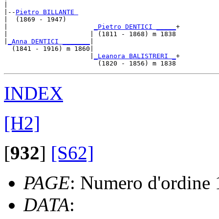
|

|--
Pietro BILLANTE 
|  (1869 - 1947)

|                      
_Pietro DENTICI _____
+

|                     | (1811 - 1868) m 1838

|
_Anna DENTICI _______
|

  (1841 - 1916) m 1860|

                      |
_Leanora BALISTRERI _
+

INDEX
[H2]
[
932
]
[S62]
PAGE
: Numero d'ordine
DATA
: