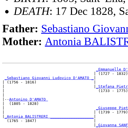
DEATH
: 17 Dec 1828, San
Father:
Sebastiano Giova
Mother:
Antonia BALIST
_Emmanuelle D'
                                        | (1727 - 1832)
_Sebastiano Giovanni Ludovico D'AMATO _
|

| (1756 - 1816)                         |

|                                       |
_Stefana Pietr
|                                         (1733 - 1775)
|

|--
Antonino D'AMATO 
|  (1805 - 1828)

|                                        
_Giuseppe Piet
|                                       | (1739 - 1779)
|
_Antonia BALISTRERI ___________________
|

  (1765 - 1847)                         |

                                        |
_Giovanna SANF