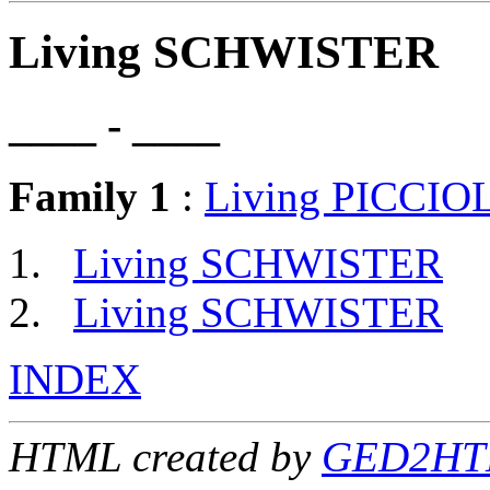
Living SCHWISTER
____ - ____
Family 1
:
Living PICCIO
Living SCHWISTER
Living SCHWISTER
INDEX
HTML created by
GED2HTM