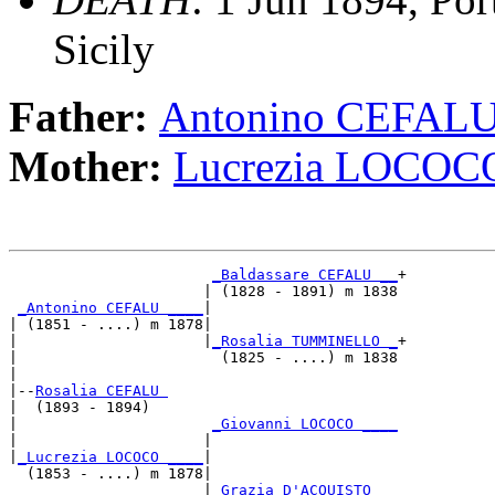
Sicily
Father:
Antonino CEFAL
Mother:
Lucrezia LOCOC
_Baldassare CEFALU __
+

                      | (1828 - 1891) m 1838

_Antonino CEFALU ____
|

| (1851 - ....) m 1878|

|                     |
_Rosalia TUMMINELLO _
+

|                       (1825 - ....) m 1838

|

|--
Rosalia CEFALU 
|  (1893 - 1894)

|                      
_Giovanni LOCOCO ____
|                     |                     

|
_Lucrezia LOCOCO ____
|

  (1853 - ....) m 1878|

                      |
_Grazia D'ACQUISTO __