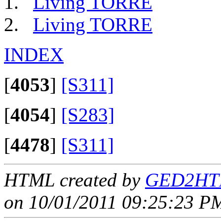
Living TORRE
Living TORRE
INDEX
[
4053
]
[S311]
[
4054
]
[S283]
[
4478
]
[S311]
HTML created by
GED2HTM
on 10/01/2011 09:25:23 PM