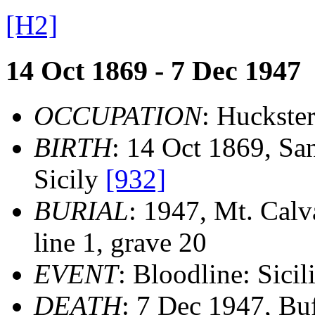
[H2]
14 Oct 1869 - 7 Dec 1947
OCCUPATION
: Huckste
BIRTH
: 14 Oct 1869, San
Sicily
[932]
BURIAL
: 1947, Mt. Calv
line 1, grave 20
EVENT
: Bloodline: Sicil
DEATH
: 7 Dec 1947, Bu