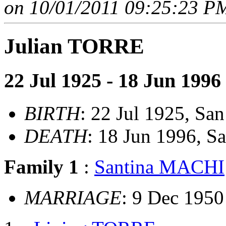
on 10/01/2011 09:25:23 PM
Julian TORRE
22 Jul 1925 - 18 Jun 1996
BIRTH
: 22 Jul 1925, San
DEATH
: 18 Jun 1996, S
Family 1
:
Santina MACHI
MARRIAGE
: 9 Dec 195