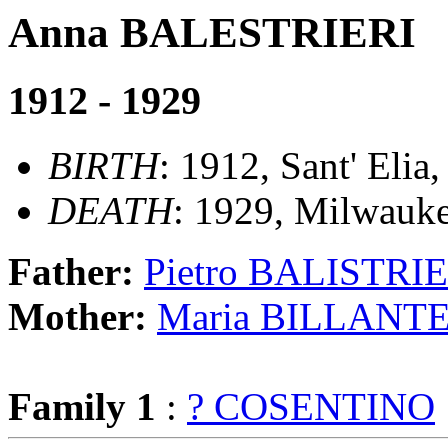
Anna BALESTRIERI
1912 - 1929
BIRTH
: 1912, Sant' Elia
DEATH
: 1929, Milwauke
Father:
Pietro BALISTRI
Mother:
Maria BILLANT
Family 1
:
? COSENTINO