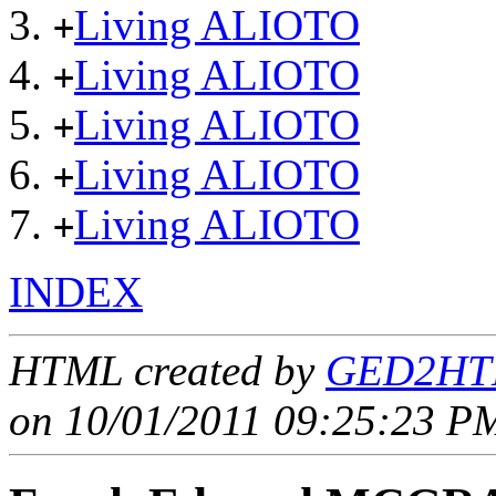
Living ALIOTO
+
Living ALIOTO
+
Living ALIOTO
+
Living ALIOTO
+
Living ALIOTO
+
INDEX
HTML created by
GED2HTM
on 10/01/2011 09:25:23 PM