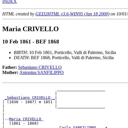
INDEX
HTML created by
GED2HTML v3.6-WIN95 (Jan 18 2000)
on 10/01/
Maria CRIVELLO
10 Feb 1861 - BEF 1868
BIRTH
: 10 Feb 1861, Porticello, Valli di Palermo, Sicilia
DEATH
: BEF 1868, Porticello, Valli di Palermo, Sicilia
Father:
Sebastiano CRIVELLO
Mother:
Antonina SANFILIPPO
                        _____________________

                       |                     

_Sebastiano CRIVELLO _
|

| (1830 - 1887) m 1851 |

|                      |_____________________

|                                            

|

|--
Maria CRIVELLO 
|  (1861 - 1868)

|                       
_Carlo SANFILIPPO ___
+
