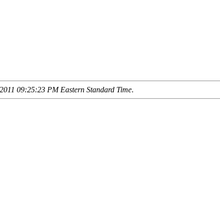
2011 09:25:23 PM Eastern Standard Time
.