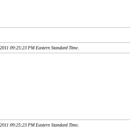
2011 09:25:23 PM Eastern Standard Time
.
2011 09:25:23 PM Eastern Standard Time
.