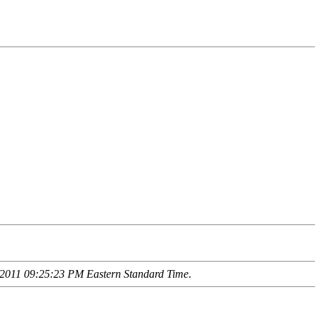
2011 09:25:23 PM Eastern Standard Time
.