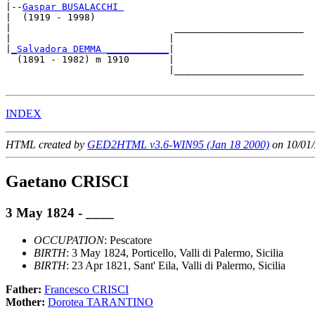
|--
Gaspar BUSALACCHI 
|  (1919 - 1998)

|                             _______________________

|                            |                       

|
_Salvadora DEMMA ___________
|

  (1891 - 1982) m 1910       |

                             |_______________________

INDEX
HTML created by
GED2HTML v3.6-WIN95 (Jan 18 2000)
on 10/01/
Gaetano CRISCI
3 May 1824 - ____
OCCUPATION
: Pescatore
BIRTH
: 3 May 1824, Porticello, Valli di Palermo, Sicilia
BIRTH
: 23 Apr 1821, Sant' Eila, Valli di Palermo, Sicilia
Father:
Francesco CRISCI
Mother:
Dorotea TARANTINO