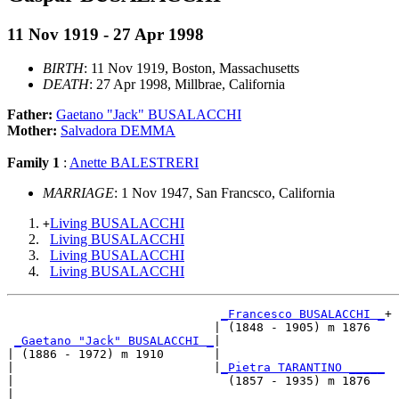
11 Nov 1919 - 27 Apr 1998
BIRTH
: 11 Nov 1919, Boston, Massachusetts
DEATH
: 27 Apr 1998, Millbrae, California
Father:
Gaetano "Jack" BUSALACCHI
Mother:
Salvadora DEMMA
Family 1
:
Anette BALESTRERI
MARRIAGE
: 1 Nov 1947, San Francsco, California
Living BUSALACCHI
+
Living BUSALACCHI
Living BUSALACCHI
Living BUSALACCHI
_Francesco BUSALACCHI _
+

                             | (1848 - 1905) m 1876  

_Gaetano "Jack" BUSALACCHI _
|

| (1886 - 1972) m 1910       |

|                            |
_Pietra TARANTINO _____
|                              (1857 - 1935) m 1876  

|
