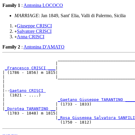
Family 1
:
Antonina LOCOCO
MARRIAGE
: Jan 1849, Sant' Elia, Valli di Palermo, Sicilia
Giuseppe CRISCI
+
Salvatore CRISCI
+
Anna CRISCI
+
Family 2
:
Antonina D'AMATO
                       ________________________________
                      |                                
_Francesco CRISCI ___
|

| (1786 - 1856) m 1815|

|                     |________________________________
|                                                      
|

|--
Gaetano CRISCI 
|  (1821 - ....)

|                      
_Gaetano Giuseppe TARANTINO ____
|                     | (1733 - 1833)                  
|
_Dorotea TARANTINO __
|

  (1783 - 1848) m 1815|

                      |
_Rosa Giuseppa Salvatora SANFILI