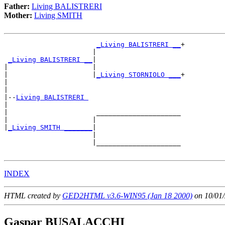
Father:
Living BALISTRERI
Mother:
Living SMITH
_Living BALISTRERI __
+

                      |                     

_Living BALISTRERI __
|

|                     |

|                     |
_Living STORNIOLO ___
+

|                                           

|

|--
Living BALISTRERI 
|  

|                      _____________________

|                     |                     

|
_Living SMITH _______
|

                      |

                      |_____________________

INDEX
HTML created by
GED2HTML v3.6-WIN95 (Jan 18 2000)
on 10/01/
Gaspar BUSALACCHI