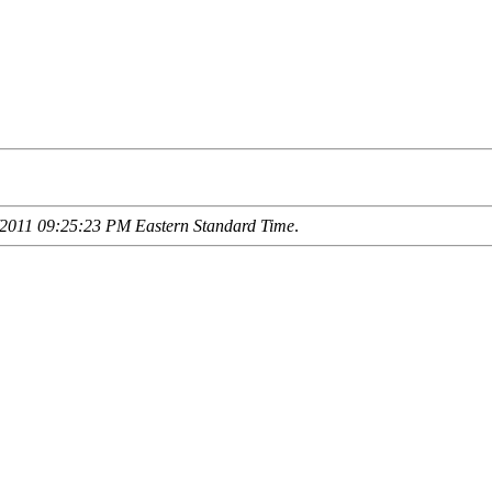
2011 09:25:23 PM Eastern Standard Time
.