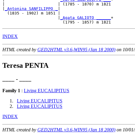
|                      | (1785 - 1870) m 1821

|
_Antonina SANFILIPPO _
|

  (1835 - 1902) m 1851 |

                       |
_Agata GALIOTO ______
+

INDEX
HTML created by
GED2HTML v3.6-WIN95 (Jan 18 2000)
on 10/01/
Teresa PENTA
____ - ____
Family 1
:
Living EUCALIPITUS
Living EUCALIPITUS
Living EUCALIPITUS
INDEX
HTML created by
GED2HTML v3.6-WIN95 (Jan 18 2000)
on 10/01/