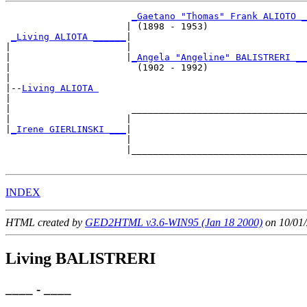
_Gaetano "Thomas" Frank ALIOTO _
                      | (1898 - 1953)                  

_Living ALIOTA ______
|

|                     |

|                     |
_Angela "Angeline" BALISTRERI __
|                       (1902 - 1992)                  

|

|--
Living ALIOTA 
|  

|                      ________________________________

|                     |                                

|
_Irene GIERLINSKI ___
|

                      |

                      |________________________________

INDEX
HTML created by
GED2HTML v3.6-WIN95 (Jan 18 2000)
on 10/01/
Living BALISTRERI
____ - ____