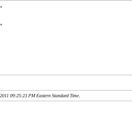
+

+

2011 09:25:23 PM Eastern Standard Time
.