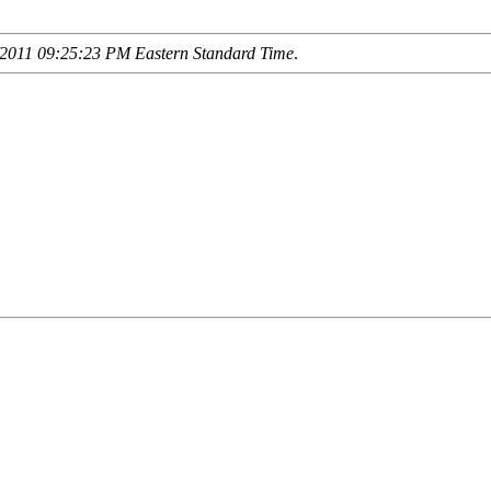
2011 09:25:23 PM Eastern Standard Time
.