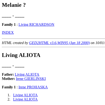
Melanie ?
____ - ____
Family 1
:
Living RICHARDSON
INDEX
HTML created by
GED2HTML v3.6-WIN95 (Jan 18 2000)
on 10/01/
Living ALIOTA
____ - ____
Father:
Living ALIOTA
Mother:
Irene GIERLINSKI
Family 1
:
Irene PROHASKA
Living ALIOTA
Living ALIOTA