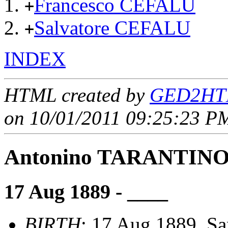
Francesco CEFALU
+
Salvatore CEFALU
+
INDEX
HTML created by
GED2HTM
on 10/01/2011 09:25:23 PM
Antonino TARANTIN
17 Aug 1889 - ____
BIRTH
: 17 Aug 1889, San