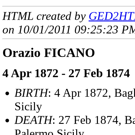
HTML created by
GED2HTM
on 10/01/2011 09:25:23 PM
Orazio FICANO
4 Apr 1872 - 27 Feb 1874
BIRTH
: 4 Apr 1872, Bag
Sicily
DEATH
: 27 Feb 1874, B
Palermo,Sicily