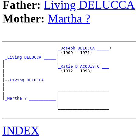
Father:
Living DELUCCA
Mother:
Martha ?
_Joseph DELUCCA _____
+

                      | (1909 - 1971)       

_Living DELUCCA _____
|

|                     |

|                     |
_Katie D'ACQUISTO ___
|                       (1912 - 1998)       

|

|--
Living DELUCCA 
|  

|                      _____________________

|                     |                     

|
_Martha ? ___________
|

                      |

                      |_____________________

INDEX