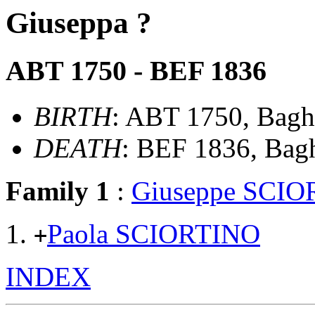
Giuseppa ?
ABT 1750 - BEF 1836
BIRTH
: ABT 1750, Bagher
DEATH
: BEF 1836, Baghe
Family 1
:
Giuseppe SCI
Paola SCIORTINO
+
INDEX