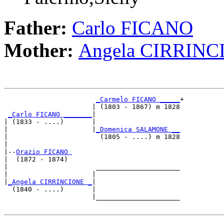
Father:
Carlo FICANO
Mother:
Angela CIRRINC
_Carmelo FICANO _____
+

                      | (1803 - 1867) m 1828

_Carlo FICANO _______
|

| (1833 - ....)       |

|                     |
_Domenica SALAMONE __
|                       (1805 - ....) m 1828

|

|--
Orazio FICANO 
|  (1872 - 1874)

|                      _____________________

|                     |                     

|
_Angela CIRRINCIONE _
|

  (1840 - ....)       |

                      |_____________________
