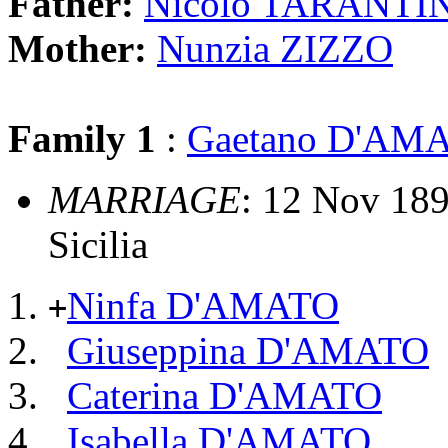
Father:
Nicolo TARANTI
Mother:
Nunzia ZIZZO
Family 1
:
Gaetano D'AM
MARRIAGE
: 12 Nov 1893
Sicilia
Ninfa D'AMATO
+
Giuseppina D'AMATO
Caterina D'AMATO
Isabella D'AMATO