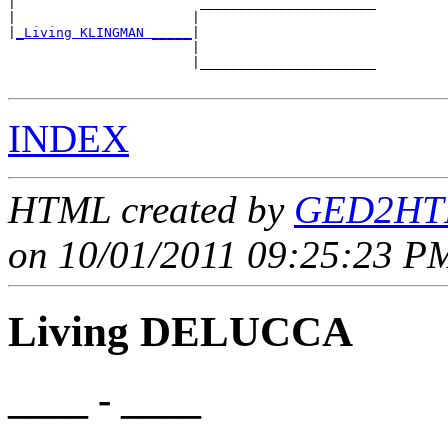
|                       ______________________

|                      |                      

|
_Living KLINGMAN _____
|

                       |

                       |______________________

INDEX
HTML created by
GED2HTM
on 10/01/2011 09:25:23 PM
Living DELUCCA
____ - ____