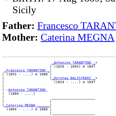
Sicily
Father:
Francesco TARA
Mother:
Caterina MEGNA
_Antonino TARANTINO _
+

                       | (1826 - 1893) m 1847

_Francesco TARANTINO _
|

| (1855 - ....) m 1888 |

|                      |
_Dorotea BALISTRERI _
+

|                        (1824 - ....) m 1847

|

|--
Antonino TARANTINO 
|  (1889 - ....)

|                       _____________________

|                      |                     

|
_Caterina MEGNA ______
|

  (1864 - ....) m 1888 |

                       |_____________________
