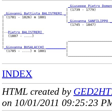
_Giuseppe Pietro Domen
                                | (1739 - 1779)        
_Giovanni Battista BALISTRERI _
|

| (1781 - 1826) m 1801          |

|                               |
_Giovanna SANFILIPPO _
|                                 (1745 - 1847)        
|

|--
Pietro BALISTRERI 
|  (1807 - ....)

|                                ______________________
|                               |                      
|
_Giovanna BUSALACCHI __________
|

  (1785 - ....) m 1801          |

                                |______________________
INDEX
HTML created by
GED2HTM
on 10/01/2011 09:25:23 PM