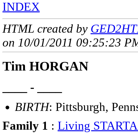
INDEX
HTML created by
GED2HTM
on 10/01/2011 09:25:23 PM
Tim HORGAN
____ - ____
BIRTH
: Pittsburgh, Penn
Family 1
:
Living STARTA