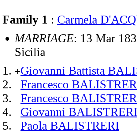
Family 1
:
Carmela D'AC
MARRIAGE
: 13 Mar 1831
Sicilia
Giovanni Battista BA
+
Francesco BALISTRER
Francesco BALISTRER
Giovanni BALISTRER
Paola BALISTRERI