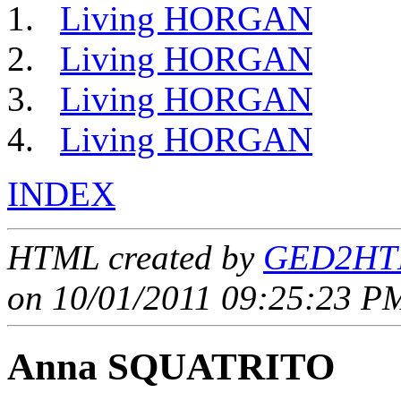
Living HORGAN
Living HORGAN
Living HORGAN
Living HORGAN
INDEX
HTML created by
GED2HTM
on 10/01/2011 09:25:23 PM
Anna SQUATRITO