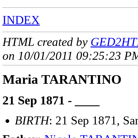
INDEX
HTML created by
GED2HTM
on 10/01/2011 09:25:23 PM
Maria TARANTINO
21 Sep 1871 - ____
BIRTH
: 21 Sep 1871, Sant