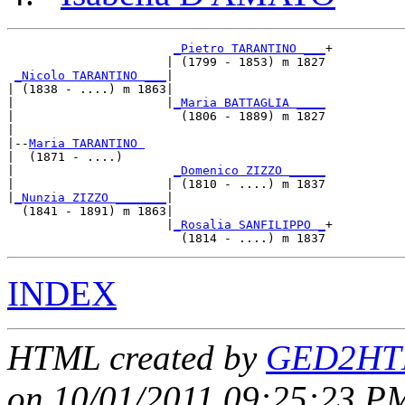
_Pietro TARANTINO ___
+

                      | (1799 - 1853) m 1827

_Nicolo TARANTINO ___
|

| (1838 - ....) m 1863|

|                     |
_Maria BATTAGLIA ____
|                       (1806 - 1889) m 1827

|

|--
Maria TARANTINO 
|  (1871 - ....)

|                      
_Domenico ZIZZO _____
|                     | (1810 - ....) m 1837

|
_Nunzia ZIZZO _______
|

  (1841 - 1891) m 1863|

                      |
_Rosalia SANFILIPPO _
+

INDEX
HTML created by
GED2HTM
on 10/01/2011 09:25:23 PM