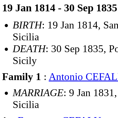
19 Jan 1814 - 30 Sep 1835
BIRTH
: 19 Jan 1814, San
Sicilia
DEATH
: 30 Sep 1835, Po
Sicily
Family 1
:
Antonio CEFA
MARRIAGE
: 9 Jan 1831,
Sicilia