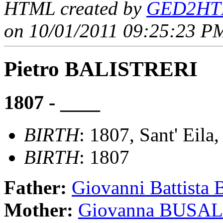
HTML created by
GED2HTM
on 10/01/2011 09:25:23 PM
Pietro BALISTRERI
1807 - ____
BIRTH
: 1807, Sant' Eila,
BIRTH
: 1807
Father:
Giovanni Battist
Mother:
Giovanna BUSA