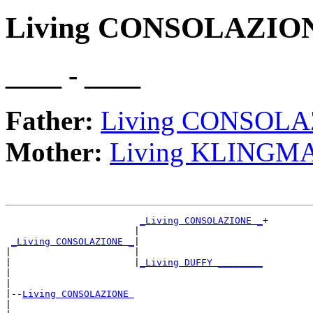
Living CONSOLAZIO
____ - ____
Father:
Living CONSOL
Mother:
Living KLINGM
_Living CONSOLAZIONE _
+

                       |                      

_Living CONSOLAZIONE _
|

|                      |

|                      |
_Living DUFFY ________
|                                             

|

|--
Living CONSOLAZIONE 
|  
