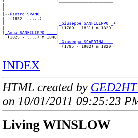
|                     |______________________

|                                            

|

|--
Pietro SPANO 
|  (1852 - ....)

|                      
_Giuseppe SANFILIPPO _
+

|                     | (1780 - 1831) m 1820 

|
_Anna SANFILIPPO ____
|

  (1825 - ....) m 1848|

                      |
_Giuseppa SCARDINA ___
INDEX
HTML created by
GED2HTM
on 10/01/2011 09:25:23 PM
Living WINSLOW