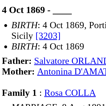
4 Oct 1869 - ____
BIRTH
: 4 Oct 1869, Port
Sicily
[3203]
BIRTH
: 4 Oct 1869
Father:
Salvatore ORLA
Mother:
Antonina D'AMA
Family 1
:
Rosa COLLA