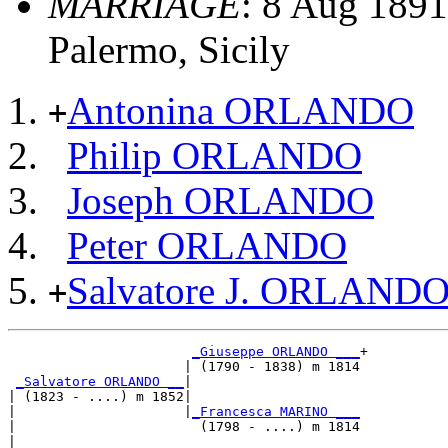
MARRIAGE
: 8 Aug 1891,
Palermo, Sicily
Antonina ORLANDO
+
Philip ORLANDO
Joseph ORLANDO
Peter ORLANDO
Salvatore J. ORLAND
+
_Giuseppe ORLANDO ___
+

                      | (1790 - 1838) m 1814

_Salvatore ORLANDO __
|

| (1823 - ....) m 1852|

|                     |
_Francesca MARINO ___
|                       (1798 - ....) m 1814

|
