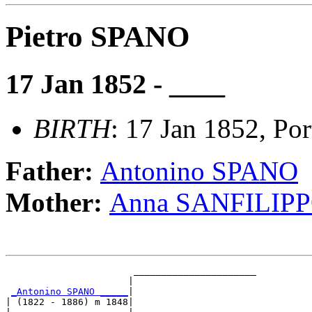
Pietro SPANO
17 Jan 1852 - ____
BIRTH
: 17 Jan 1852, Port
Father:
Antonino SPANO
Mother:
Anna SANFILIP
                       ______________________

                      |                      

_Antonino SPANO _____
|

| (1822 - 1886) m 1848|
