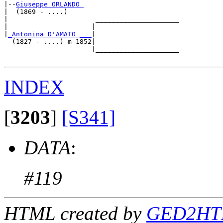
|--
Giuseppe ORLANDO 
|  (1869 - ....)

|                      _____________________

|                     |                     

|
_Antonina D'AMATO ___
|

  (1827 - ....) m 1852|

                      |_____________________

INDEX
[
3203
]
[S341]
DATA
:
#119
HTML created by
GED2HTM