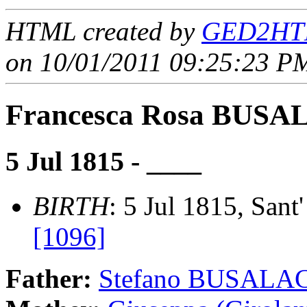
HTML created by
GED2HTM
on 10/01/2011 09:25:23 PM
Francesca Rosa BUS
5 Jul 1815 - ____
BIRTH
: 5 Jul 1815, Sant'
[1096]
Father:
Stefano BUSALA