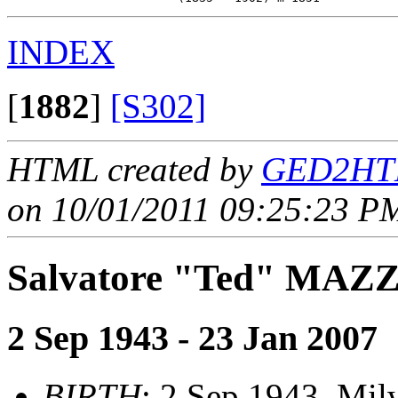
INDEX
[
1882
]
[S302]
HTML created by
GED2HTM
on 10/01/2011 09:25:23 PM
Salvatore "Ted" MAZ
2 Sep 1943 - 23 Jan 2007
BIRTH
: 2 Sep 1943, Mi