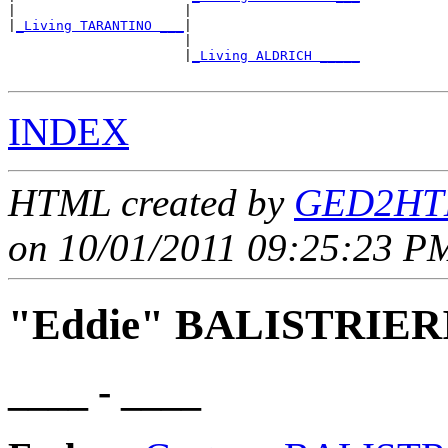
|                     |                     

|
_Living TARANTINO ___
|

                      |

                      |
_Living ALDRICH _____
INDEX
HTML created by
GED2HTM
on 10/01/2011 09:25:23 PM
"Eddie" BALISTRIER
____ - ____