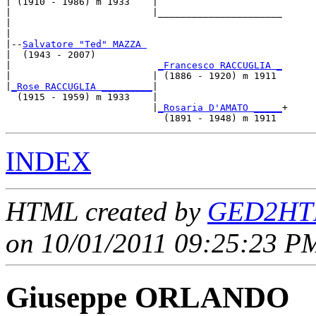
| (1910 - 1986) m 1933    |

|                         |______________________

|                                                

|

|--
Salvatore "Ted" MAZZA 
|  (1943 - 2007)

|                          
_Francesco RACCUGLIA _
|                         | (1886 - 1920) m 1911 

|
_Rose RACCUGLIA _________
|

  (1915 - 1959) m 1933    |

                          |
_Rosaria D'AMATO _____
+

INDEX
HTML created by
GED2HTM
on 10/01/2011 09:25:23 PM
Giuseppe ORLANDO