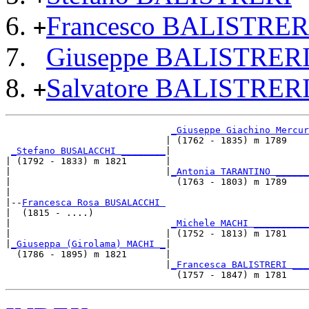
Francesco BALISTRER
+
Giuseppe BALISTRER
Salvatore BALISTRER
+
_Giuseppe Giachino Mercur
                             | (1762 - 1835) m 1789    
_Stefano BUSALACCHI ________
|

| (1792 - 1833) m 1821       |

|                            |
_Antonia TARANTINO ______
|                              (1763 - 1803) m 1789    
|

|--
Francesca Rosa BUSALACCHI 
|  (1815 - ....)

|                             
_Michele MACHI __________
|                            | (1752 - 1813) m 1781    
|
_Giuseppa (Girolama) MACHI _
|

  (1786 - 1895) m 1821       |

                             |
_Francesca BALISTRERI ___