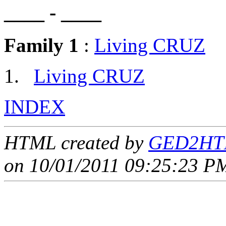
____ - ____
Family 1
:
Living CRUZ
Living CRUZ
INDEX
HTML created by
GED2HTM
on 10/01/2011 09:25:23 PM