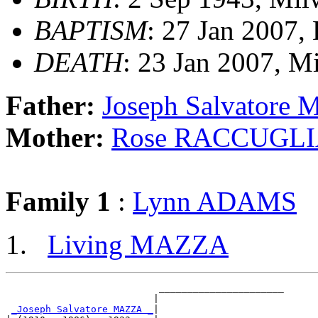
BAPTISM
: 27 Jan 2007,
DEATH
: 23 Jan 2007, M
Father:
Joseph Salvatore
Mother:
Rose RACCUGL
Family 1
:
Lynn ADAMS
Living MAZZA
                           ______________________

                          |                      

_Joseph Salvatore MAZZA _
|
