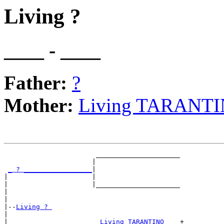
Living ?
____ - ____
Father:
?
Mother:
Living TARANT
                       _____________________

                      |                     

_ ? _________________
|

|                     |

|                     |_____________________

|                                           

|

|--
Living ? 
|  

|                      
_Living TARANTINO ___
+
