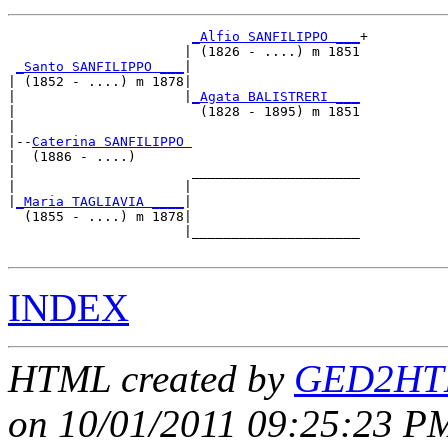
_Alfio SANFILIPPO ___
+

                      | (1826 - ....) m 1851

_Santo SANFILIPPO ___
|

| (1852 - ....) m 1878|

|                     |
_Agata BALISTRERI ___
|                       (1828 - 1895) m 1851

|

|--
Caterina SANFILIPPO 
|  (1886 - ....)

|                      _____________________

|                     |                     

|
_Maria TAGLIAVIA ____
|

  (1855 - ....) m 1878|

                      |_____________________

INDEX
HTML created by
GED2HTM
on 10/01/2011 09:25:23 PM