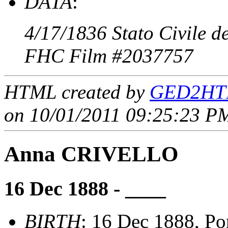
DATA
:
4/17/1836 Stato Civile d
FHC Film #2037757
HTML created by
GED2HTM
on 10/01/2011 09:25:23 PM
Anna CRIVELLO
16 Dec 1888 - ____
BIRTH
: 16 Dec 1888, Por