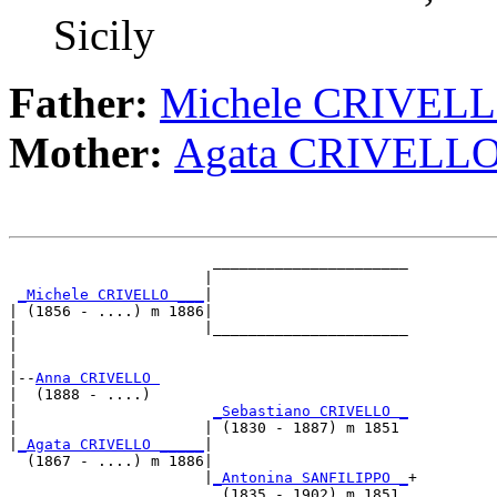
Sicily
Father:
Michele CRIVEL
Mother:
Agata CRIVELL
                       ______________________

                      |                      

_Michele CRIVELLO ___
|

| (1856 - ....) m 1886|

|                     |______________________

|                                            

|

|--
Anna CRIVELLO 
|  (1888 - ....)

|                      
_Sebastiano CRIVELLO _
|                     | (1830 - 1887) m 1851 

|
_Agata CRIVELLO _____
|

  (1867 - ....) m 1886|

                      |
_Antonina SANFILIPPO _
+
