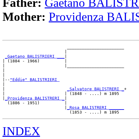
Father:
Gaetano BALISTR
Mother:
Providenza BAL
                          _______________________

                         |                       

_Gaetano BALISTRIERI ___
|

| (1884 - 1966)          |

|                        |_______________________

|                                                

|

|--
"Eddie" BALISTRIERI 
|  

|                         
_Salvatore BALISTRERI _
+

|                        | (1848 - ....) m 1895  

|
_Providenza BALISTRERI _
|

  (1886 - 1951)          |

                         |
_Rosa BALISTRERI ______
INDEX