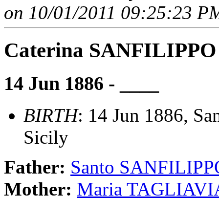
on 10/01/2011 09:25:23 PM
Caterina SANFILIPPO
14 Jun 1886 - ____
BIRTH
: 14 Jun 1886, San
Sicily
Father:
Santo SANFILIPP
Mother:
Maria TAGLIAVI