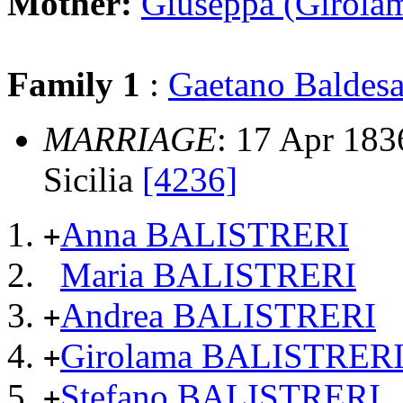
Mother:
Giuseppa (Girol
Family 1
:
Gaetano Balde
MARRIAGE
: 17 Apr 1836
Sicilia
[4236]
Anna BALISTRERI
+
Maria BALISTRERI
Andrea BALISTRERI
+
Girolama BALISTRER
+
Stefano BALISTRERI
+