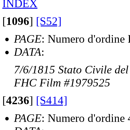
INDEX
[
1096
]
[S52]
PAGE
: Numero d'ordine 
DATA
:
7/6/1815 Stato Civile de
FHC Film #1979525
[
4236
]
[S414]
PAGE
: Numero d'ordine 