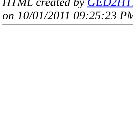
HTML created by
GED2HTM
on 10/01/2011 09:25:23 PM