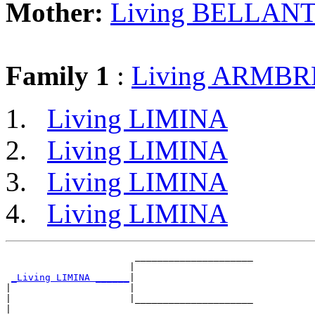
Mother:
Living BELLANT
Family 1
:
Living ARMB
Living LIMINA
Living LIMINA
Living LIMINA
Living LIMINA
                       _____________________

                      |                     

_Living LIMINA ______
|

|                     |

|                     |_____________________

|                                           
