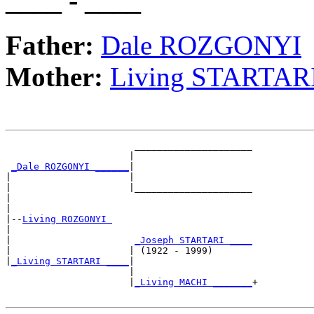
____ - ____
Father:
Dale ROZGONYI
Mother:
Living STARTAR
                       _____________________

                      |                     

_Dale ROZGONYI ______
|

|                     |

|                     |_____________________

|                                           

|

|--
Living ROZGONYI 
|  

|                      
_Joseph STARTARI ____
|                     | (1922 - 1999)       

|
_Living STARTARI ____
|

                      |

                      |
_Living MACHI _______
+
