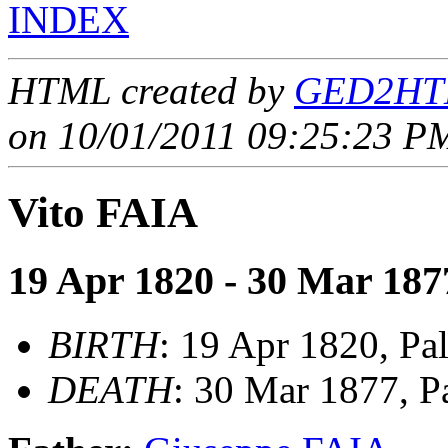
INDEX
HTML created by
GED2HTM
on 10/01/2011 09:25:23 PM
Vito FAIA
19 Apr 1820 - 30 Mar 187
BIRTH
: 19 Apr 1820, Pal
DEATH
: 30 Mar 1877, Pa