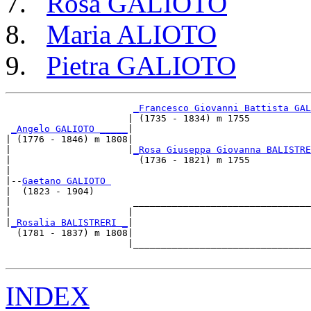
Rosa GALIOTO
Maria ALIOTO
Pietra GALIOTO
_Francesco Giovanni Battista GAL
                      | (1735 - 1834) m 1755           
_Angelo GALIOTO _____
|

| (1776 - 1846) m 1808|

|                     |
_Rosa Giuseppa Giovanna BALISTRE
|                       (1736 - 1821) m 1755           
|

|--
Gaetano GALIOTO 
|  (1823 - 1904)

|                      ________________________________
|                     |                                
|
_Rosalia BALISTRERI _
|

  (1781 - 1837) m 1808|

                      |________________________________
INDEX