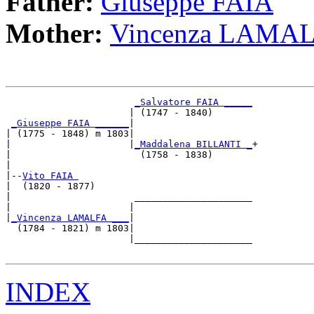
Father:
Giuseppe FAIA
Mother:
Vincenza LAMA
_Salvatore FAIA _____
                      | (1747 - 1840)       

_Giuseppe FAIA ______
|

| (1775 - 1848) m 1803|

|                     |
_Maddalena BILLANTI _
+

|                       (1758 - 1838)       

|

|--
Vito FAIA 
|  (1820 - 1877)

|                      _____________________

|                     |                     

|
_Vincenza LAMALFA ___
|

  (1784 - 1821) m 1803|

                      |_____________________

INDEX