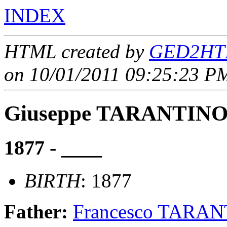
INDEX
HTML created by
GED2HTM
on 10/01/2011 09:25:23 PM
Giuseppe TARANTIN
1877 - ____
BIRTH
: 1877
Father:
Francesco TARA