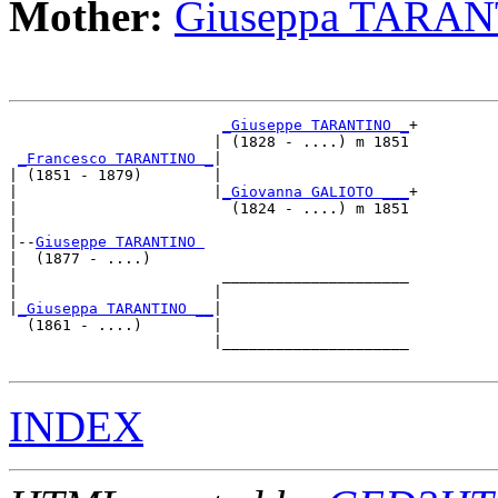
Mother:
Giuseppa TARA
_Giuseppe TARANTINO _
+

                       | (1828 - ....) m 1851

_Francesco TARANTINO _
|

| (1851 - 1879)        |

|                      |
_Giovanna GALIOTO ___
+

|                        (1824 - ....) m 1851

|

|--
Giuseppe TARANTINO 
|  (1877 - ....)

|                       _____________________

|                      |                     

|
_Giuseppa TARANTINO __
|

  (1861 - ....)        |

                       |_____________________

INDEX