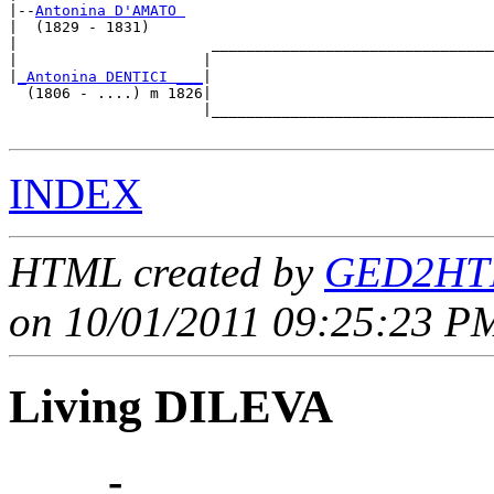
|--
Antonina D'AMATO 
|  (1829 - 1831)

|                      ________________________________
|                     |                                
|
_Antonina DENTICI ___
|

  (1806 - ....) m 1826|

                      |________________________________
INDEX
HTML created by
GED2HTM
on 10/01/2011 09:25:23 PM
Living DILEVA
____ - ____