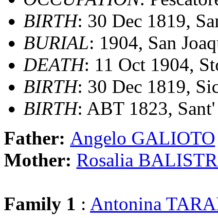
BIRTH
: 30 Dec 1819, Sant
BURIAL
: 1904, San Joa
DEATH
: 11 Oct 1904, St
BIRTH
: 30 Dec 1819, Sic
BIRTH
: ABT 1823, Sant' 
Father:
Angelo GALIOTO
Mother:
Rosalia BALIST
Family 1
:
Antonina TAR