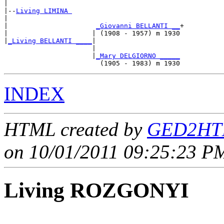
|

|--
Living LIMINA 
|  

|                      
_Giovanni BELLANTI __
+

|                     | (1908 - 1957) m 1930

|
_Living BELLANTI ____
|

                      |

                      |
_Mary DELGIORNO _____
INDEX
HTML created by
GED2HTM
on 10/01/2011 09:25:23 PM
Living ROZGONYI