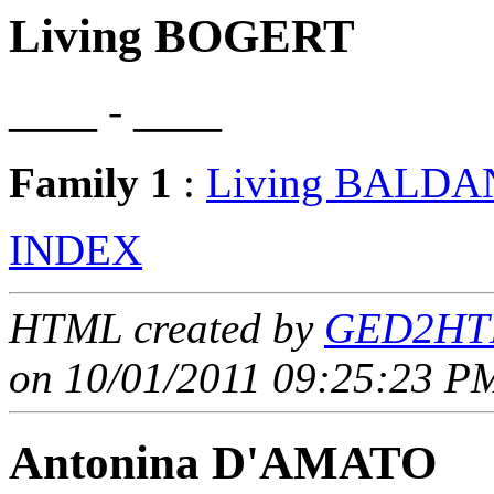
Living BOGERT
____ - ____
Family 1
:
Living BALDA
INDEX
HTML created by
GED2HTM
on 10/01/2011 09:25:23 PM
Antonina D'AMATO