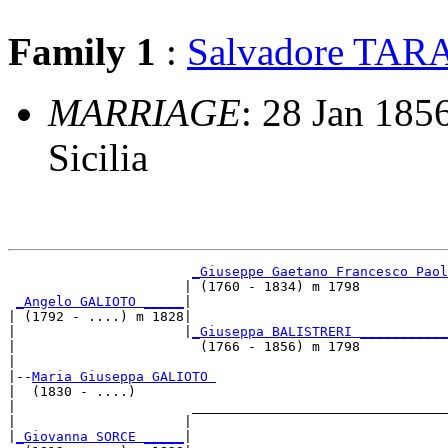
Family 1
:
Salvadore TA
MARRIAGE
: 28 Jan 1856
Sicilia
_Giuseppe Gaetano Francesco Paol
                      | (1760 - 1834) m 1798           
_Angelo GALIOTO _____
|

| (1792 - ....) m 1828|

|                     |
_Giuseppa BALISTRERI ___________
|                       (1766 - 1856) m 1798           
|

|--
Maria Giuseppa GALIOTO 
|  (1830 - ....)

|                      ________________________________
|                     |                                
|
_Giovanna SORCE _____
|
