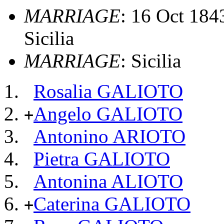
MARRIAGE
: 16 Oct 1843
Sicilia
MARRIAGE
: Sicilia
Rosalia GALIOTO
Angelo GALIOTO
+
Antonino ARIOTO
Pietra GALIOTO
Antonina ALIOTO
Caterina GALIOTO
+