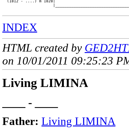
  (1812 - ....) m 1828|

                      |________________________________
INDEX
HTML created by
GED2HTM
on 10/01/2011 09:25:23 PM
Living LIMINA
____ - ____
Father:
Living LIMINA