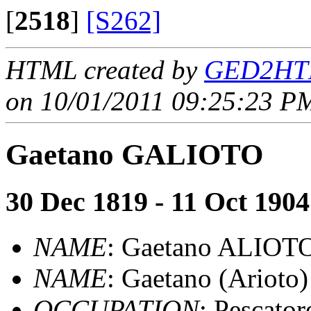
[
2518
]
[S262]
HTML created by
GED2HTM
on 10/01/2011 09:25:23 PM
Gaetano GALIOTO
30 Dec 1819 - 11 Oct 1904
NAME
: Gaetano ALIOT
NAME
: Gaetano (Ariot
OCCUPATION
: Pescator