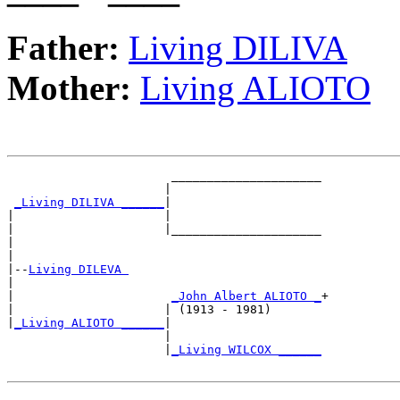
Father:
Living DILIVA
Mother:
Living ALIOTO
                       _____________________

                      |                     

_Living DILIVA ______
|

|                     |

|                     |_____________________

|                                           

|

|--
Living DILEVA 
|  

|                      
_John Albert ALIOTO _
+

|                     | (1913 - 1981)       

|
_Living ALIOTO ______
|

                      |

                      |
_Living WILCOX ______