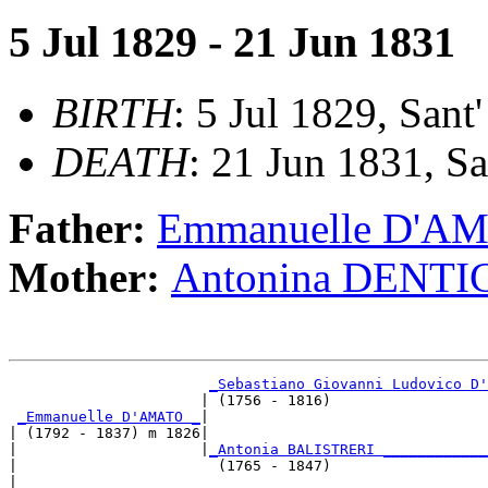
5 Jul 1829 - 21 Jun 1831
BIRTH
: 5 Jul 1829, Sant'
DEATH
: 21 Jun 1831, San
Father:
Emmanuelle D'A
Mother:
Antonina DENTI
_Sebastiano Giovanni Ludovico D'
                      | (1756 - 1816)                  
_Emmanuelle D'AMATO _
|

| (1792 - 1837) m 1826|

|                     |
_Antonia BALISTRERI ____________
|                       (1765 - 1847)                  
|
