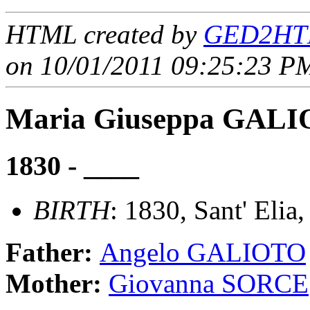
HTML created by
GED2HTM
on 10/01/2011 09:25:23 PM
Maria Giuseppa GAL
1830 - ____
BIRTH
: 1830, Sant' Elia,
Father:
Angelo GALIOTO
Mother:
Giovanna SORCE