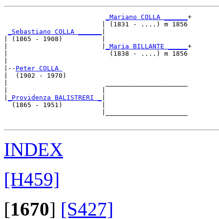
_Mariano COLLA ______
+

                         | (1831 - ....) m 1856

_Sebastiano COLLA ______
|

| (1865 - 1908)          |

|                        |
_Maria BILLANTE _____
+

|                          (1838 - ....) m 1856

|

|--
Peter COLLA 
|  (1902 - 1970)

|                         _____________________

|                        |                     

|
_Providenza BALISTRERI _
|

  (1865 - 1951)          |

                         |_____________________

INDEX
[H459]
[
1670
]
[S427]