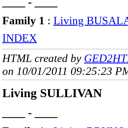
____ - ____
Family 1
:
Living BUSAL
INDEX
HTML created by
GED2HTM
on 10/01/2011 09:25:23 PM
Living SULLIVAN
____ - ____