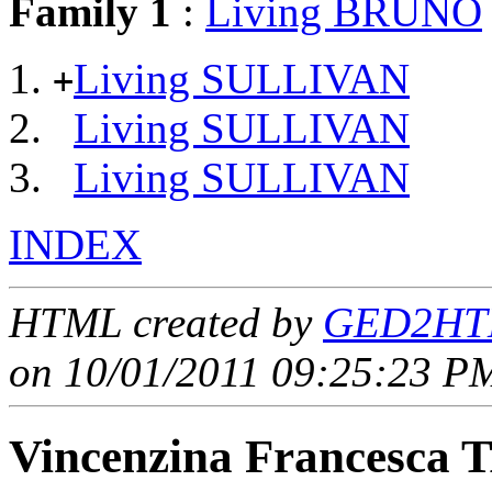
Family 1
:
Living BRUNO
Living SULLIVAN
+
Living SULLIVAN
Living SULLIVAN
INDEX
HTML created by
GED2HTM
on 10/01/2011 09:25:23 PM
Vincenzina Francesc