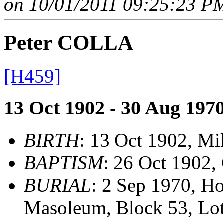
on 10/01/2011 09:25:23 PM
Peter COLLA
[H459]
13 Oct 1902 - 30 Aug 197
BIRTH
: 13 Oct 1902, M
BAPTISM
: 26 Oct 1902,
BURIAL
: 2 Sep 1970, H
Masoleum, Block 53, Lot