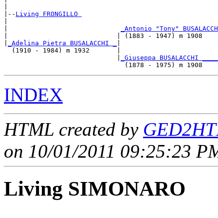
|

|--
Living FRONGILLO 
|  

|                             
_Antonio "Tony" BUSALACCH
|                            | (1883 - 1947) m 1908    
|
_Adelina Pietra BUSALACCHI _
|

  (1910 - 1984) m 1932       |

                             |
_Giuseppa BUSALACCHI ____
INDEX
HTML created by
GED2HTM
on 10/01/2011 09:25:23 PM
Living SIMONARO