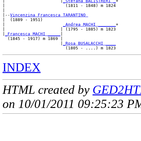
|                      |
_Stefana BALISTRERI _
+

|                        (1811 - 1848) m 1824

|

|--
Vincenzina Francesca TARANTINO 
|  (1889 - 1951)

|                       
_Andrea MACHI _______
+

|                      | (1795 - 1885) m 1823

|
_Francesca MACHI _____
|

  (1845 - 1917) m 1869 |

                       |
_Rosa BUSALACCHI ____
INDEX
HTML created by
GED2HTM
on 10/01/2011 09:25:23 PM