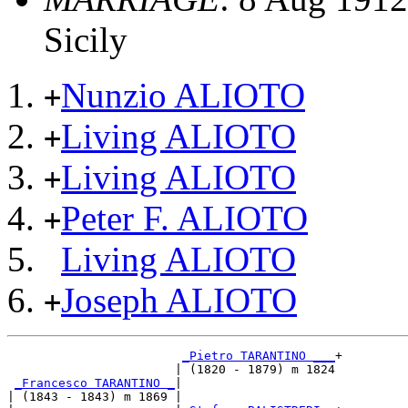
Sicily
Nunzio ALIOTO
+
Living ALIOTO
+
Living ALIOTO
+
Peter F. ALIOTO
+
Living ALIOTO
Joseph ALIOTO
+
_Pietro TARANTINO ___
+

                       | (1820 - 1879) m 1824

_Francesco TARANTINO _
|

| (1843 - 1843) m 1869 |
