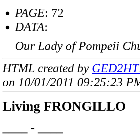
PAGE
: 72
DATA
:
Our Lady of Pompeii Ch
HTML created by
GED2HTM
on 10/01/2011 09:25:23 PM
Living FRONGILLO
____ - ____