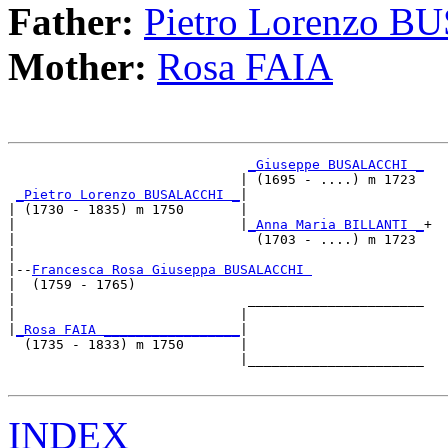
Father:
Pietro Lorenzo 
Mother:
Rosa FAIA
_Giuseppe BUSALACCHI _
                             | (1695 - ....) m 1723 

_Pietro Lorenzo BUSALACCHI _
|

| (1730 - 1835) m 1750       |

|                            |
_Anna Maria BILLANTI _
+

|                              (1703 - ....) m 1723 

|

|--
Francesca Rosa Giuseppa BUSALACCHI 
|  (1759 - 1765)

|                             ______________________

|                            |                      

|
_Rosa FAIA _________________
|

  (1735 - 1833) m 1750       |

                             |______________________

INDEX