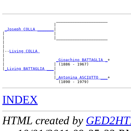
                       ______________________

                      |                      

_Joseph COLLA _______
|

|                     |

|                     |______________________

|                                            

|

|--
Living COLLA 
|  

|                      
_Gioachino BATTAGLIA _
+

|                     | (1886 - 1967)        

|
_Living BATTAGLIA ___
|

                      |

                      |
_Antonina ASCIUTTO ___
+

INDEX
HTML created by
GED2HTM