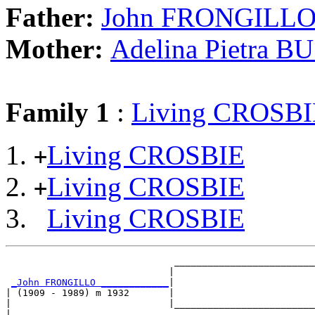
Father:
John FRONGILL
Mother:
Adelina Pietra 
Family 1
:
Living CROSBI
Living CROSBIE
+
Living CROSBIE
+
Living CROSBIE
                              _________________________
                             |                         
_John FRONGILLO ____________
|

| (1909 - 1989) m 1932       |

|                            |_________________________
|                                                      