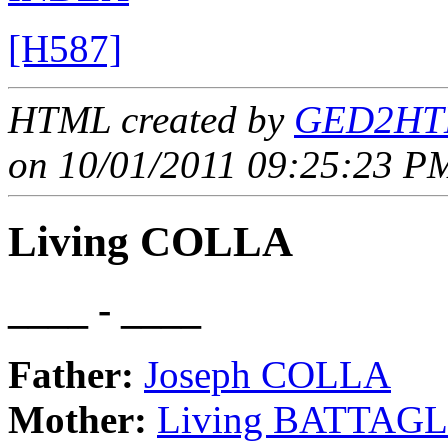
[H587]
HTML created by
GED2HTM
on 10/01/2011 09:25:23 PM
Living COLLA
____ - ____
Father:
Joseph COLLA
Mother:
Living BATTAGL