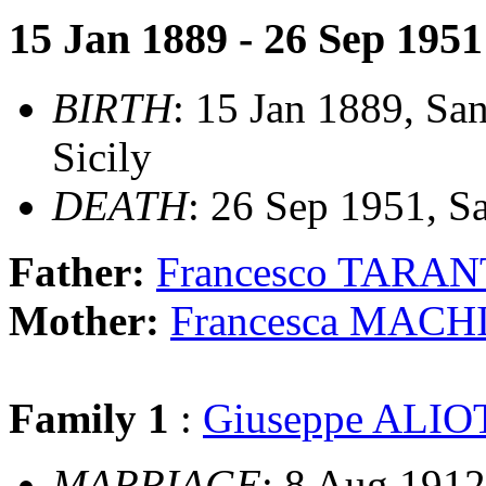
15 Jan 1889 - 26 Sep 1951
BIRTH
: 15 Jan 1889, San
Sicily
DEATH
: 26 Sep 1951, Sa
Father:
Francesco TARA
Mother:
Francesca MACH
Family 1
:
Giuseppe ALIO
MARRIAGE
: 8 Aug 1912,