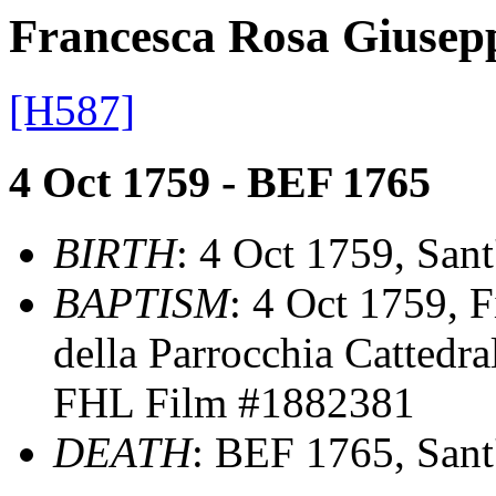
Francesca Rosa Gius
[H587]
4 Oct 1759 - BEF 1765
BIRTH
: 4 Oct 1759, Sant'
BAPTISM
: 4 Oct 1759, F
della Parrocchia Cattedra
FHL Film #1882381
DEATH
: BEF 1765, Sant' 