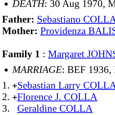
DEATH
: 30 Aug 1970, 
Father:
Sebastiano COLL
Mother:
Providenza BAL
Family 1
:
Margaret JOH
MARRIAGE
: BEF 1936,
Sebastian Larry COLL
+
Florence J. COLLA
+
Geraldine COLLA