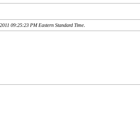
2011 09:25:23 PM Eastern Standard Time
.