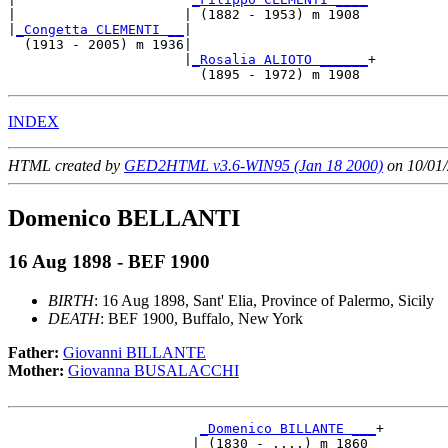
|                     | (1882 - 1953) m 1908 

|
_Congetta CLEMENTI __
|

  (1913 - 2005) m 1936|

                      |
_Rosalia ALIOTO ______
+

INDEX
HTML created by
GED2HTML v3.6-WIN95 (Jan 18 2000)
on 10/01/
Domenico BELLANTI
16 Aug 1898 - BEF 1900
BIRTH
: 16 Aug 1898, Sant' Elia, Province of Palermo, Sicily
DEATH
: BEF 1900, Buffalo, New York
Father:
Giovanni BILLANTE
Mother:
Giovanna BUSALACCHI
_Domenico BILLANTE ___
+

                       | (1830 - ....) m 1860 
