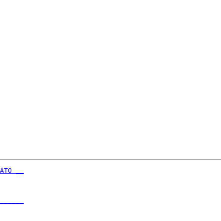
ATO __
      

______
      
