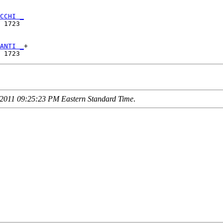
CCHI _
 1723 

ANTI _
+

2011 09:25:23 PM Eastern Standard Time
.