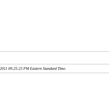
2011 09:25:23 PM Eastern Standard Time
.