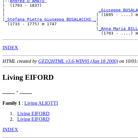
|--
Andrea D'AMATO 
|  (1793 - 1837)

|                                      
_Giuseppe BUSALA
|                                     | (1695 - ....) m
|
_Stefana Pietra Giuseppa BUSALACCHI _
|

  (1733 - 1775) m 1747                |

                                      |
_Anna Maria BILL
INDEX
HTML created by
GED2HTML v3.6-WIN95 (Jan 18 2000)
on 10/01/
Living EIFORD
____ - ____
Family 1
:
Living ALIOTTI
Living EIFORD
Living EIFORD
INDEX