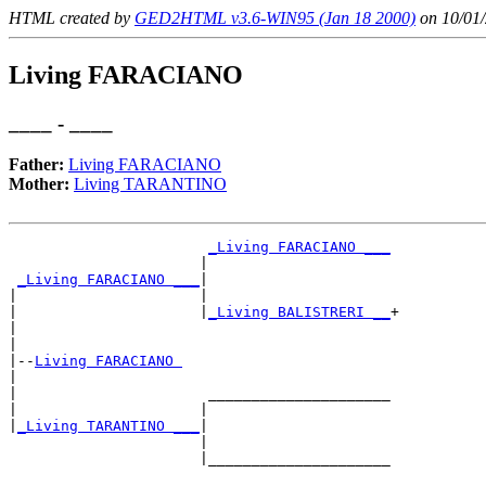
HTML created by
GED2HTML v3.6-WIN95 (Jan 18 2000)
on 10/01/
Living FARACIANO
____ - ____
Father:
Living FARACIANO
Mother:
Living TARANTINO
_Living FARACIANO ___
                      |                     

_Living FARACIANO ___
|

|                     |

|                     |
_Living BALISTRERI __
+

|                                           

|

|--
Living FARACIANO 
|  

|                      _____________________

|                     |                     

|
_Living TARANTINO ___
|

                      |

                      |_____________________
