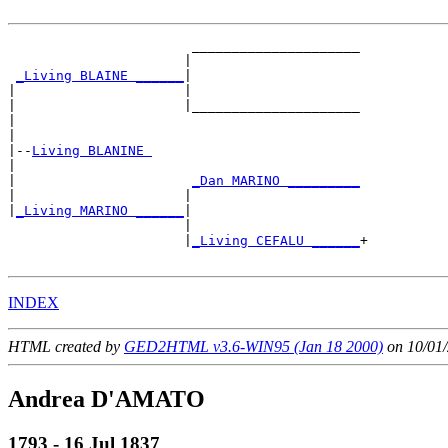
                       _____________________

                      |                     

_Living BLAINE ______
|

|                     |

|                     |_____________________

|                                           

|

|--
Living BLANINE 
|  

|                      
_Dan MARINO _________
|                     |                     

|
_Living MARINO ______
|

                      |

                      |
_Living CEFALU ______
+

INDEX
HTML created by
GED2HTML v3.6-WIN95 (Jan 18 2000)
on 10/01/
Andrea D'AMATO
1793 - 16 Jul 1837