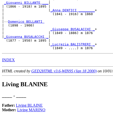
_Giovanni BILLANTE ___
|

| (1866 - 1918) m 1895 |

|                      |
_Anna DENTICI ________
+

|                        (1841 - 1916) m 1860 

|

|--
Domenico BELLANTI 
|  (1898 - 1900)

|                       
_Giuseppe BUSALACCHI _
+

|                      | (1849 - 1886) m 1876 

|
_Giovanna BUSALACCHI _
|

  (1877 - 1950) m 1895 |

                       |
_Lucrezia BALISTRERI _
+

INDEX
HTML created by
GED2HTML v3.6-WIN95 (Jan 18 2000)
on 10/01/
Living BLANINE
____ - ____
Father:
Living BLAINE
Mother:
Living MARINO