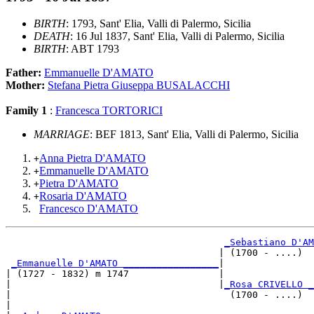
BIRTH
: 1793, Sant' Elia, Valli di Palermo, Sicilia
DEATH
: 16 Jul 1837, Sant' Elia, Valli di Palermo, Sicilia
BIRTH
: ABT 1793
Father:
Emmanuelle D'AMATO
Mother:
Stefana Pietra Giuseppa BUSALACCHI
Family 1
:
Francesca TORTORICI
MARRIAGE
: BEF 1813, Sant' Elia, Valli di Palermo, Sicilia
Anna Pietra D'AMATO
+
Emmanuelle D'AMATO
+
Pietra D'AMATO
+
Rosaria D'AMATO
+
Francesco D'AMATO
_Sebastiano D'AM
                                      | (1700 - ....)  
_Emmanuelle D'AMATO _________________
|

| (1727 - 1832) m 1747                |

|                                     |
_Rosa CRIVELLO _
|                                       (1700 - ....)  
|
