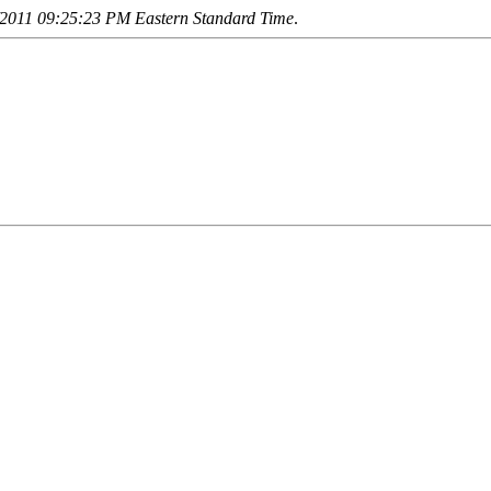
2011 09:25:23 PM Eastern Standard Time
.