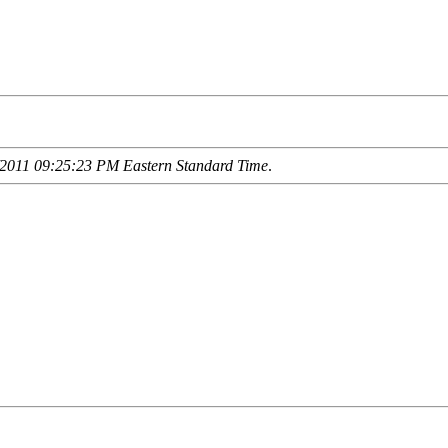
2011 09:25:23 PM Eastern Standard Time
.