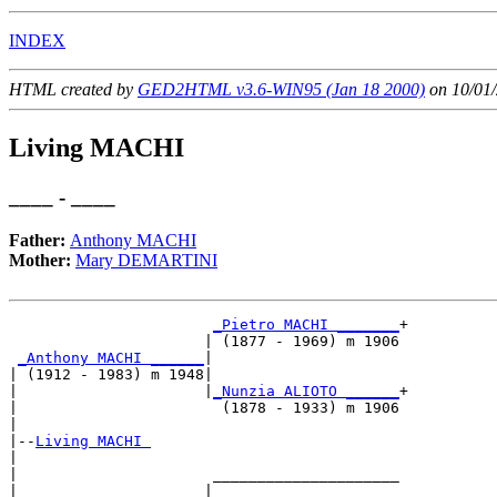
INDEX
HTML created by
GED2HTML v3.6-WIN95 (Jan 18 2000)
on 10/01/
Living MACHI
____ - ____
Father:
Anthony MACHI
Mother:
Mary DEMARTINI
_Pietro MACHI _______
+

                      | (1877 - 1969) m 1906

_Anthony MACHI ______
|

| (1912 - 1983) m 1948|

|                     |
_Nunzia ALIOTO ______
+

|                       (1878 - 1933) m 1906

|

|--
Living MACHI 
|  

|                      _____________________

|                     |                     
