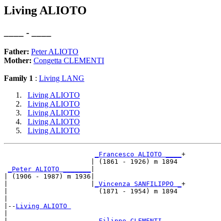
Living ALIOTO
____ - ____
Father:
Peter ALIOTO
Mother:
Congetta CLEMENTI
Family 1
:
Living LANG
Living ALIOTO
Living ALIOTO
Living ALIOTO
Living ALIOTO
Living ALIOTO
_Francesco ALIOTO ____
+

                      | (1861 - 1926) m 1894 

_Peter ALIOTO _______
|

| (1906 - 1987) m 1936|

|                     |
_Vincenza SANFILIPPO _
+

|                       (1871 - 1954) m 1894 

|

|--
Living ALIOTO 
|  

|                      
_Filippo CLEMENTI ____