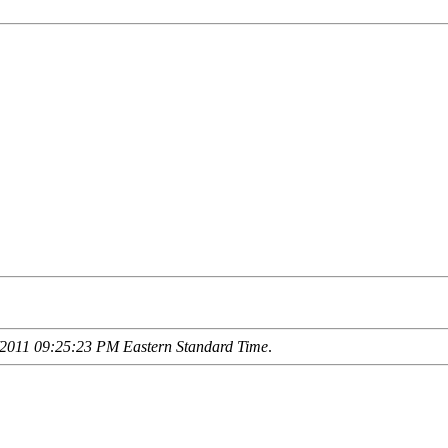
2011 09:25:23 PM Eastern Standard Time
.