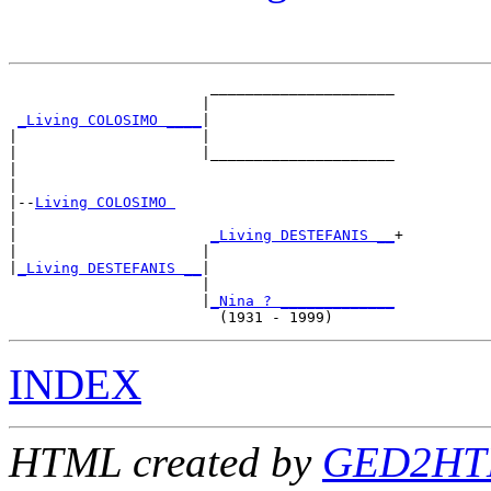
                       _____________________

                      |                     

_Living COLOSIMO ____
|

|                     |

|                     |_____________________

|                                           

|

|--
Living COLOSIMO 
|  

|                      
_Living DESTEFANIS __
+

|                     |                     

|
_Living DESTEFANIS __
|

                      |

                      |
_Nina ? _____________
INDEX
HTML created by
GED2HTM