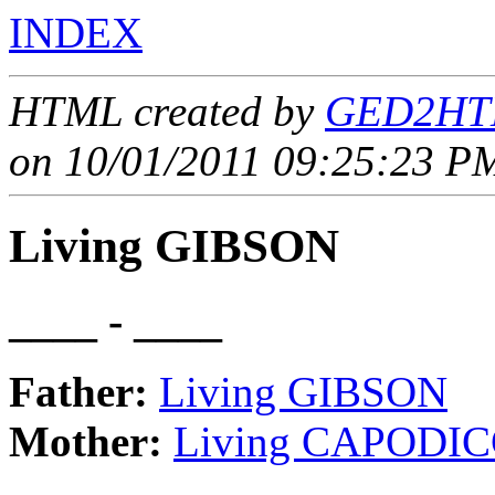
INDEX
HTML created by
GED2HTM
on 10/01/2011 09:25:23 PM
Living GIBSON
____ - ____
Father:
Living GIBSON
Mother:
Living CAPODIC