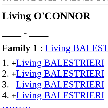
Living O'CONNOR
____ - ____
Family 1
:
Living BALES
Living BALESTRIERI
+
Living BALESTRIERI
+
Living BALESTRIERI
Living BALESTRIERI
+