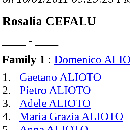
Rosalia CEFALU
____ - ____
Family 1
:
Domenico ALI
Gaetano ALIOTO
Pietro ALIOTO
Adele ALIOTO
Maria Grazia ALIOTO
Anna ALIOTO