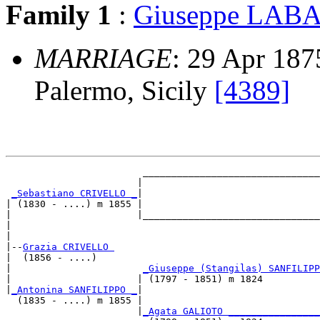
Family 1
:
Giuseppe LA
MARRIAGE
: 29 Apr 1875
Palermo, Sicily
[4389]
                        _______________________________
                       |                               
_Sebastiano CRIVELLO _
|

| (1830 - ....) m 1855 |

|                      |_______________________________
|                                                      
|

|--
Grazia CRIVELLO 
|  (1856 - ....)

|                       
_Giuseppe (Stangilas) SANFILIPP
|                      | (1797 - 1851) m 1824          
|
_Antonina SANFILIPPO _
|

  (1835 - ....) m 1855 |

                       |
_Agata GALIOTO ________________