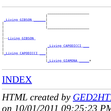
                       _____________________

                      |                     

_Living GIBSON ______
|

|                     |

|                     |_____________________

|                                           

|

|--
Living GIBSON 
|  

|                      
_Living CAPODICCI ___
|                     |                     

|
_Living CAPODICCI ___
|

                      |

                      |
_Living GIAMONA _____
+

INDEX
HTML created by
GED2HTM
on 10/01/2011 09:25:23 PM