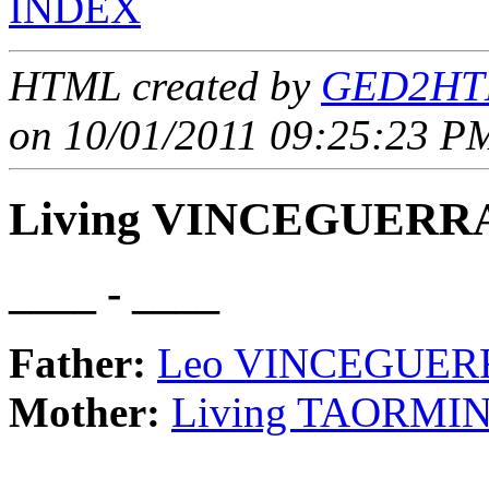
INDEX
HTML created by
GED2HTM
on 10/01/2011 09:25:23 PM
Living VINCEGUERR
____ - ____
Father:
Leo VINCEGUER
Mother:
Living TAORMI