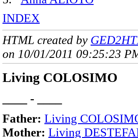
INDEX
HTML created by
GED2HTM
on 10/01/2011 09:25:23 PM
Living COLOSIMO
____ - ____
Father:
Living COLOSIM
Mother:
Living DESTEFA