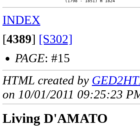
INDEX
[
4389
]
[S302]
PAGE
: #15
HTML created by
GED2HTM
on 10/01/2011 09:25:23 PM
Living D'AMATO
____ - ____