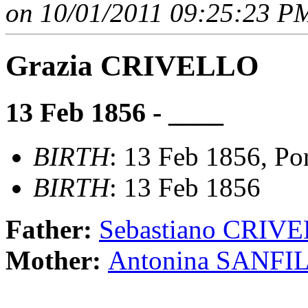
on 10/01/2011 09:25:23 PM
Grazia CRIVELLO
13 Feb 1856 - ____
BIRTH
: 13 Feb 1856, Port
BIRTH
: 13 Feb 1856
Father:
Sebastiano CRIV
Mother:
Antonina SANFI