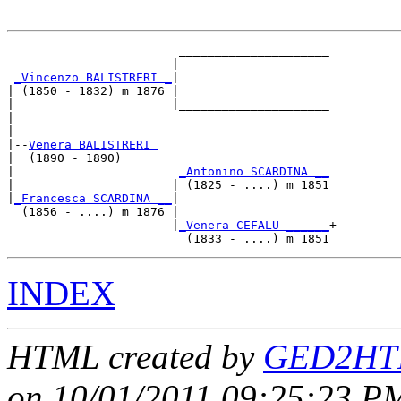
                        _____________________

                       |                     

_Vincenzo BALISTRERI _
|

| (1850 - 1832) m 1876 |

|                      |_____________________

|                                            

|

|--
Venera BALISTRERI 
|  (1890 - 1890)

|                       
_Antonino SCARDINA __
|                      | (1825 - ....) m 1851

|
_Francesca SCARDINA __
|

  (1856 - ....) m 1876 |

                       |
_Venera CEFALU ______
+

INDEX
HTML created by
GED2HTM
on 10/01/2011 09:25:23 PM