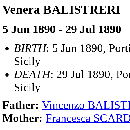
Venera BALISTRERI
5 Jun 1890 - 29 Jul 1890
BIRTH
: 5 Jun 1890, Port
Sicily
DEATH
: 29 Jul 1890, Po
Sicily
Father:
Vincenzo BALIST
Mother:
Francesca SCAR