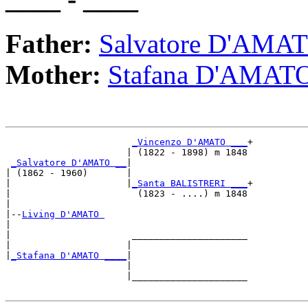
Father:
Salvatore D'AMA
Mother:
Stafana D'AMAT
_Vincenzo D'AMATO ___
+

                      | (1822 - 1898) m 1848

_Salvatore D'AMATO __
|

| (1862 - 1960)       |

|                     |
_Santa BALISTRERI ___
+

|                       (1823 - ....) m 1848

|

|--
Living D'AMATO 
|  

|                      _____________________

|                     |                     

|
_Stafana D'AMATO ____
|

                      |

                      |_____________________
