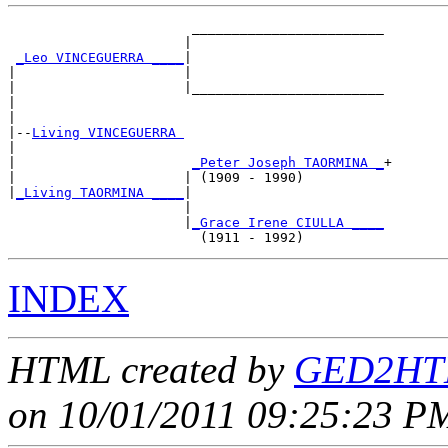
                       ________________________

                      |                        

_Leo VINCEGUERRA ____
|

|                     |

|                     |________________________

|                                              

|

|--
Living VINCEGUERRA 
|  

|                      
_Peter Joseph TAORMINA _
+

|                     | (1909 - 1990)          

|
_Living TAORMINA ____
|

                      |

                      |
_Grace Irene CIULLA ____
INDEX
HTML created by
GED2HTM
on 10/01/2011 09:25:23 PM