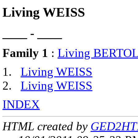
Living WEISS
____ - ____
Family 1
:
Living BERTO
Living WEISS
Living WEISS
INDEX
HTML created by
GED2HTM