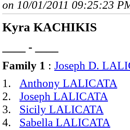
on 10/01/2011 09:25:23 PM
Kyra KACHIKIS
____ - ____
Family 1
:
Joseph D. LAL
Anthony LALICATA
Joseph LALICATA
Sicily LALICATA
Sabella LALICATA