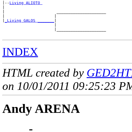
|--
Living ALIOTO 
|  

|                      _____________________

|                     |                     

|
_Living GALOS _______
|

                      |

                      |_____________________

INDEX
HTML created by
GED2HTM
on 10/01/2011 09:25:23 PM
Andy ARENA
____ - ____