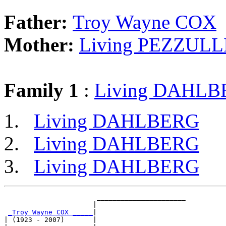
Father:
Troy Wayne COX
Mother:
Living PEZZULL
Family 1
:
Living DAHL
Living DAHLBERG
Living DAHLBERG
Living DAHLBERG
                       ______________________

                      |                      

_Troy Wayne COX _____
|

| (1923 - 2007)       |
