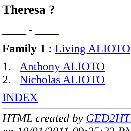
Theresa ?
____ - ____
Family 1
:
Living ALIOTO
Anthony ALIOTO
Nicholas ALIOTO
INDEX
HTML created by
GED2HTM