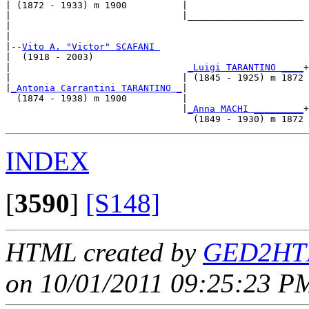
| (1872 - 1933) m 1900          |

|                               |_____________________

|                                                     

|

|--
Vito A. "Victor" SCAFANI 
|  (1918 - 2003)

|                                
_Luigi TARANTINO ____
+

|                               | (1845 - 1925) m 1872

|
_Antonia Carrantini TARANTINO _
|

  (1874 - 1938) m 1900          |

                                |
_Anna MACHI _________
+

INDEX
[
3590
]
[S148]
HTML created by
GED2HTM
on 10/01/2011 09:25:23 PM