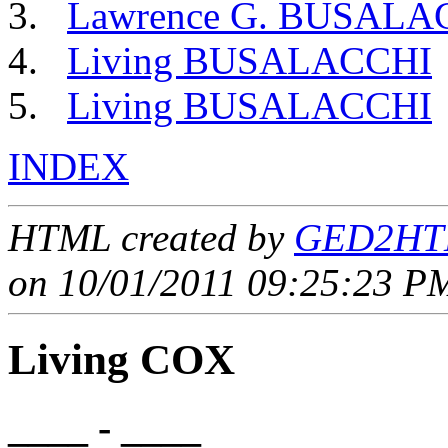
Lawrence G. BUSALA
Living BUSALACCHI
Living BUSALACCHI
INDEX
HTML created by
GED2HTM
on 10/01/2011 09:25:23 PM
Living COX
____ - ____