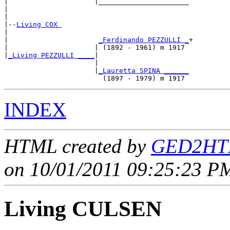
|                     |______________________

|                                            

|

|--
Living COX 
|  

|                      
_Ferdinando PEZZULLI _
+

|                     | (1892 - 1961) m 1917 

|
_Living PEZZULLI ____
|

                      |

                      |
_Lauretta SPINA ______
INDEX
HTML created by
GED2HTM
on 10/01/2011 09:25:23 PM
Living CULSEN