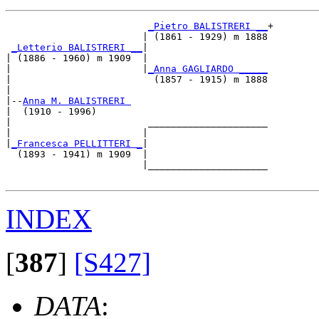
_Pietro BALISTRERI __
+

                        | (1861 - 1929) m 1888

_Letterio BALISTRERI __
|

| (1886 - 1960) m 1909  |

|                       |
_Anna GAGLIARDO _____
|                         (1857 - 1915) m 1888

|

|--
Anna M. BALISTRERI 
|  (1910 - 1996)

|                        _____________________

|                       |                     

|
_Francesca PELLITTERI _
|

  (1893 - 1941) m 1909  |

                        |_____________________

INDEX
[
387
]
[S427]
DATA
: