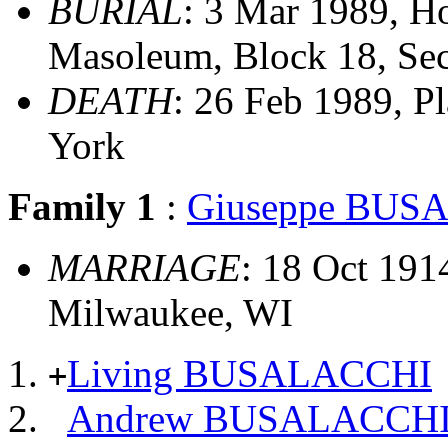
BURIAL
: 3 Mar 1989, H
Masoleum, Block 18, Sec
DEATH
: 26 Feb 1989, P
York
Family 1
:
Giuseppe BUS
MARRIAGE
: 18 Oct 191
Milwaukee, WI
Living BUSALACCHI
+
Andrew BUSALACCH