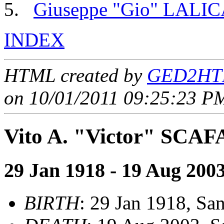
Giuseppe "Gio" LALI
INDEX
HTML created by
GED2HTM
on 10/01/2011 09:25:23 PM
Vito A. "Victor" SCAF
29 Jan 1918 - 19 Aug 200
BIRTH
: 29 Jan 1918, San