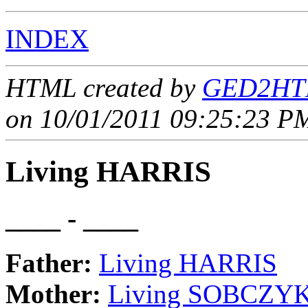
INDEX
HTML created by
GED2HTM
on 10/01/2011 09:25:23 PM
Living HARRIS
____ - ____
Father:
Living HARRIS
Mother:
Living SOBCZY