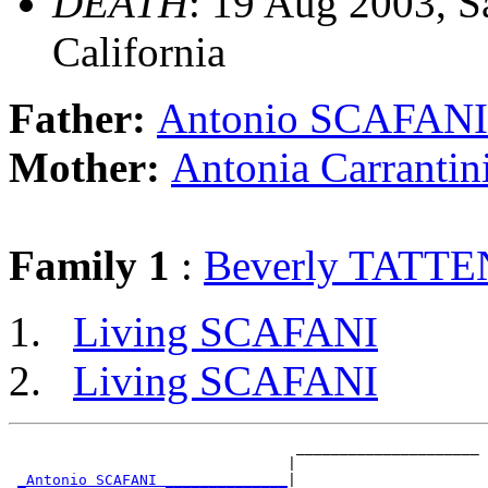
DEATH
: 19 Aug 2003, S
California
Father:
Antonio SCAFANI
Mother:
Antonia Carrant
Family 1
:
Beverly TATT
Living SCAFANI
Living SCAFANI
                                 _____________________

                                |                     

_Antonio SCAFANI ______________
|
