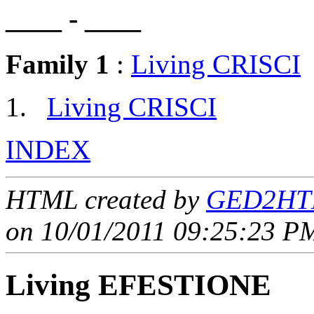
____ - ____
Family 1
:
Living CRISCI
Living CRISCI
INDEX
HTML created by
GED2HTM
on 10/01/2011 09:25:23 PM
Living EFESTIONE