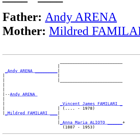
Father:
Andy ARENA
Mother:
Mildred FAMILA
                       _________________________

                      |                         

_Andy ARENA _________
|

|                     |

|                     |_________________________

|                                               

|

|--
Andy ARENA 
|  

|                      
_Vincent James FAMILARI _
|                     | (.... - 1978)           

|
_Mildred FAMILARI ___
|

                      |

                      |
_Anna Maria ALIOTO ______
+
