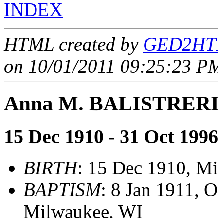
INDEX
HTML created by
GED2HTM
on 10/01/2011 09:25:23 PM
Anna M. BALISTRER
15 Dec 1910 - 31 Oct 1996
BIRTH
: 15 Dec 1910, M
BAPTISM
: 8 Jan 1911, 
Milwaukee, WI