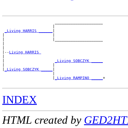
                       _____________________

                      |                     

_Living HARRIS ______
|

|                     |

|                     |_____________________

|                                           

|

|--
Living HARRIS 
|  

|                      
_Living SOBCZYK _____
|                     |                     

|
_Living SOBCZYK _____
|

                      |

                      |
_Living RAMPINO _____
+

INDEX
HTML created by
GED2HTM