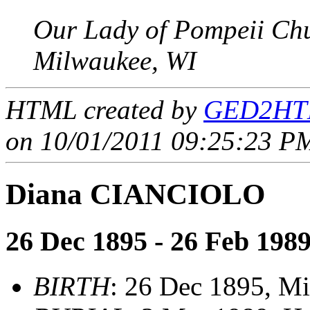
Our Lady of Pompeii Ch
Milwaukee, WI
HTML created by
GED2HTM
on 10/01/2011 09:25:23 PM
Diana CIANCIOLO
26 Dec 1895 - 26 Feb 198
BIRTH
: 26 Dec 1895, M