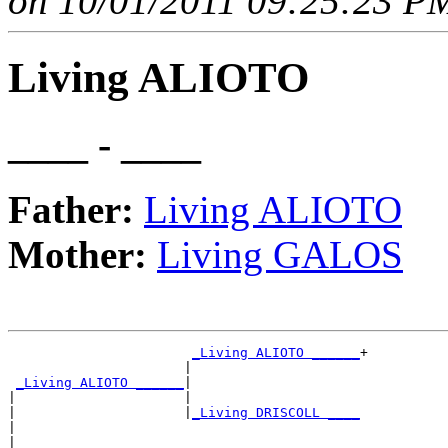
on 10/01/2011 09:25:23 PM
Living ALIOTO
____ - ____
Father:
Living ALIOTO
Mother:
Living GALOS
_Living ALIOTO ______
+

                      |                     

_Living ALIOTO ______
|

|                     |

|                     |
_Living DRISCOLL ____
|                                           

|
