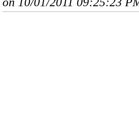
on 10/01/2011 09:25:23 PM