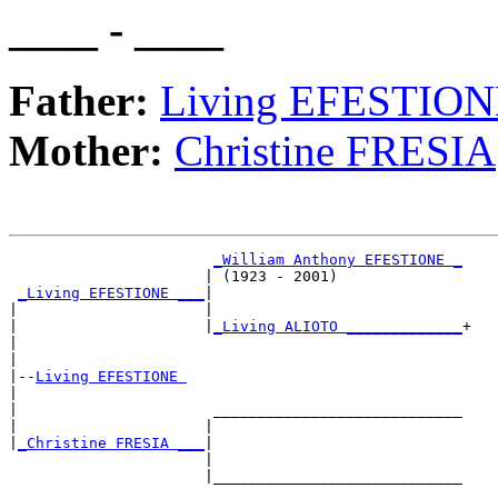
____ - ____
Father:
Living EFESTIO
Mother:
Christine FRESIA
_William Anthony EFESTIONE _
                      | (1923 - 2001)              

_Living EFESTIONE ___
|

|                     |

|                     |
_Living ALIOTO _____________
+

|                                                  

|

|--
Living EFESTIONE 
|  

|                      ____________________________

|                     |                            

|
_Christine FRESIA ___
|

                      |

                      |____________________________
