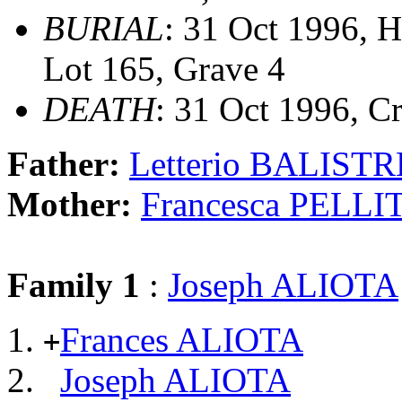
BURIAL
: 31 Oct 1996, 
Lot 165, Grave 4
DEATH
: 31 Oct 1996, C
Father:
Letterio BALISTR
Mother:
Francesca PELLI
Family 1
:
Joseph ALIOTA
Frances ALIOTA
+
Joseph ALIOTA