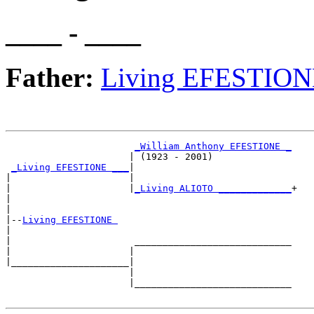
____ - ____
Father:
Living EFESTIO
_William Anthony EFESTIONE _
                      | (1923 - 2001)              

_Living EFESTIONE ___
|

|                     |

|                     |
_Living ALIOTO _____________
+

|                                                  

|

|--
Living EFESTIONE 
|  

|                      ____________________________

|                     |                            

|_____________________|

                      |

                      |____________________________
