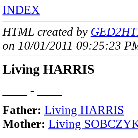
INDEX
HTML created by
GED2HTM
on 10/01/2011 09:25:23 PM
Living HARRIS
____ - ____
Father:
Living HARRIS
Mother:
Living SOBCZY