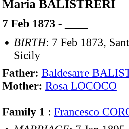
Maria BALISTRERI
7 Feb 1873 - ____
BIRTH
: 7 Feb 1873, Sant
Sicily
Father:
Baldesarre BALI
Mother:
Rosa LOCOCO
Family 1
:
Francesco CO