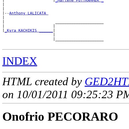
|                     |
_Marlene PUTTKAMMER _
|                                           

|

|--
Anthony LALICATA 
|  

|                      _____________________

|                     |                     

|
_Kyra KACHIKIS ______
|

                      |

                      |_____________________

INDEX
HTML created by
GED2HTM
on 10/01/2011 09:25:23 PM
Onofrio PECORARO