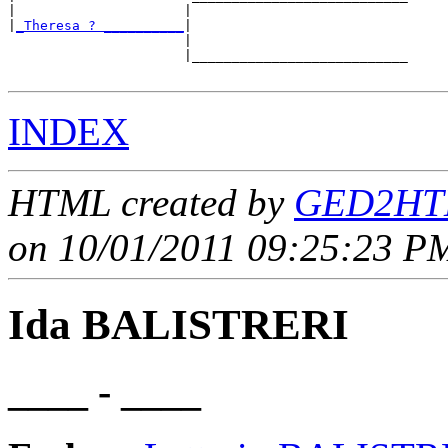
|                     |                           

|
_Theresa ? __________
|

                      |

                      |___________________________

INDEX
HTML created by
GED2HTM
on 10/01/2011 09:25:23 PM
Ida BALISTRERI
____ - ____