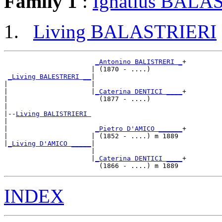
Family 1
:
Ignatius BALA
Living BALASTRIERI
_Antonino BALISTRERI _
+

                      | (1870 - ....)        

_Living BALESTRERI __
|

|                     |

|                     |
_Caterina DENTICI ____
+

|                       (1877 - ....)        

|

|--
Living BALISTRIERI 
|  

|                      
_Pietro D'AMICO ______
+

|                     | (1852 - ....) m 1889 

|
_Living D'AMICO _____
|

                      |

                      |
_Caterina DENTICI ____
+

INDEX