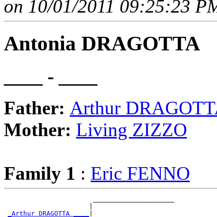
on 10/01/2011 09:25:23 PM
Antonia DRAGOTTA
____ - ____
Father:
Arthur DRAGOT
Mother:
Living ZIZZO
Family 1
:
Eric FENNO
                       _____________________

                      |                     

_Arthur DRAGOTTA ____
|
