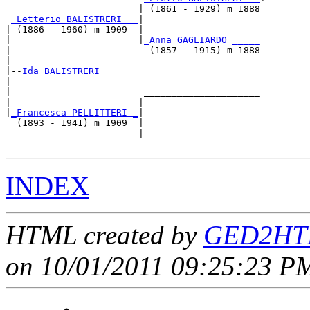
                        | (1861 - 1929) m 1888

_Letterio BALISTRERI __
|

| (1886 - 1960) m 1909  |

|                       |
_Anna GAGLIARDO _____
|                         (1857 - 1915) m 1888

|

|--
Ida BALISTRERI 
|  

|                        _____________________

|                       |                     

|
_Francesca PELLITTERI _
|

  (1893 - 1941) m 1909  |

                        |_____________________

INDEX
HTML created by
GED2HTM
on 10/01/2011 09:25:23 PM