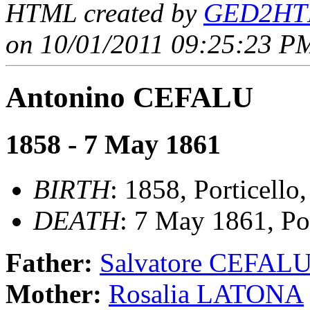
HTML created by
GED2HTM
on 10/01/2011 09:25:23 PM
Antonino CEFALU
1858 - 7 May 1861
BIRTH
: 1858, Porticello,
DEATH
: 7 May 1861, Por
Father:
Salvatore CEFAL
Mother:
Rosalia LATONA