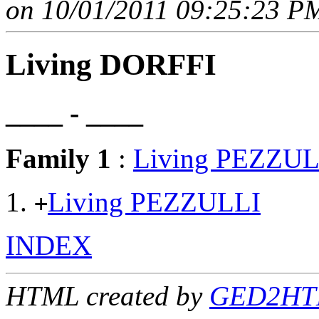
on 10/01/2011 09:25:23 PM
Living DORFFI
____ - ____
Family 1
:
Living PEZZUL
Living PEZZULLI
+
INDEX
HTML created by
GED2HTM