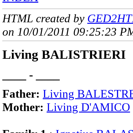
HTML created by
GED2HTM
on 10/01/2011 09:25:23 PM
Living BALISTRIERI
____ - ____
Father:
Living BALESTR
Mother:
Living D'AMICO