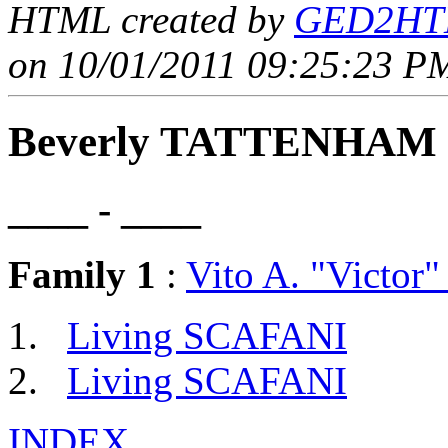
HTML created by
GED2HTM
on 10/01/2011 09:25:23 PM
Beverly TATTENHAM
____ - ____
Family 1
:
Vito A. "Victo
Living SCAFANI
Living SCAFANI
INDEX