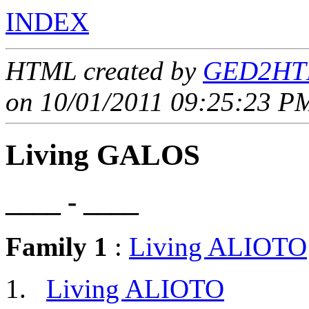
INDEX
HTML created by
GED2HTM
on 10/01/2011 09:25:23 PM
Living GALOS
____ - ____
Family 1
:
Living ALIOTO
Living ALIOTO