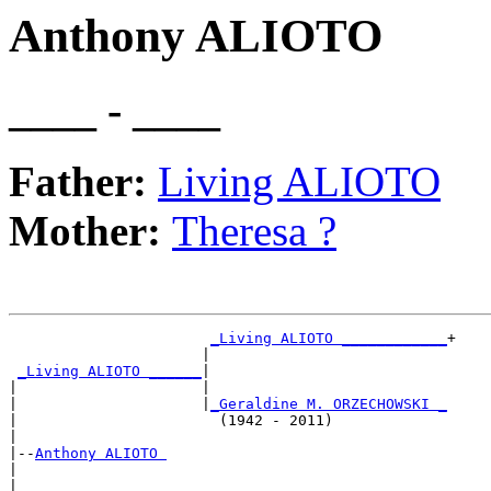
Anthony ALIOTO
____ - ____
Father:
Living ALIOTO
Mother:
Theresa ?
_Living ALIOTO ____________
+

                      |                           

_Living ALIOTO ______
|

|                     |

|                     |
_Geraldine M. ORZECHOWSKI _
|                       (1942 - 2011)             

|

|--
Anthony ALIOTO 
|  

|                      ___________________________
