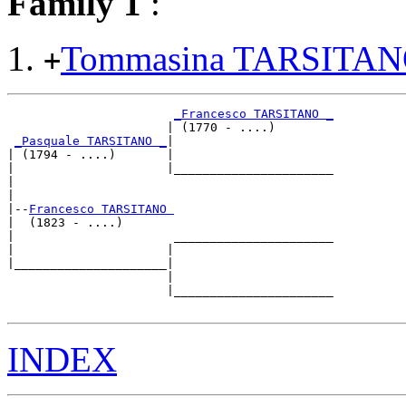
Family 1
:
Tommasina TARSITA
+
_Francesco TARSITANO _
                      | (1770 - ....)        

_Pasquale TARSITANO _
|

| (1794 - ....)       |

|                     |______________________

|                                            

|

|--
Francesco TARSITANO 
|  (1823 - ....)

|                      ______________________

|                     |                      

|_____________________|

                      |

                      |______________________

INDEX