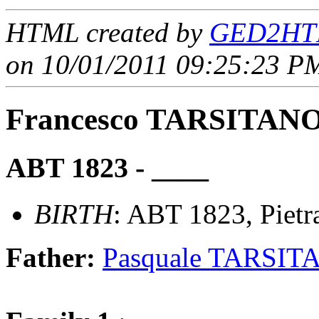
HTML created by
GED2HTM
on 10/01/2011 09:25:23 PM
Francesco TARSITAN
ABT 1823 - ____
BIRTH
: ABT 1823, Pietra
Father:
Pasquale TARSIT