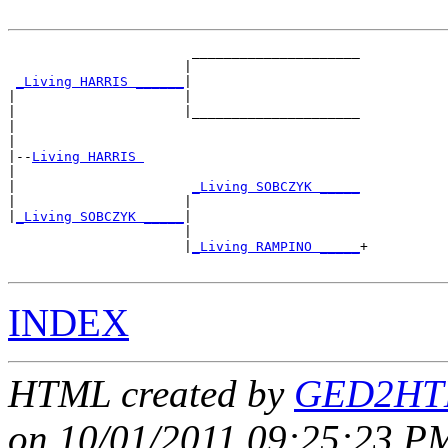
                       _____________________

                      |                     

_Living HARRIS ______
|

|                     |

|                     |_____________________

|                                           

|

|--
Living HARRIS 
|  

|                      
_Living SOBCZYK _____
|                     |                     

|
_Living SOBCZYK _____
|

                      |

                      |
_Living RAMPINO _____
+

INDEX
HTML created by
GED2HTM
on 10/01/2011 09:25:23 PM