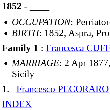
1852 - ____
OCCUPATION
: Perriator
BIRTH
: 1852, Aspra, Pro
Family 1
:
Francesca CU
MARRIAGE
: 2 Apr 1877
Sicily
Francesco PECORARO
INDEX