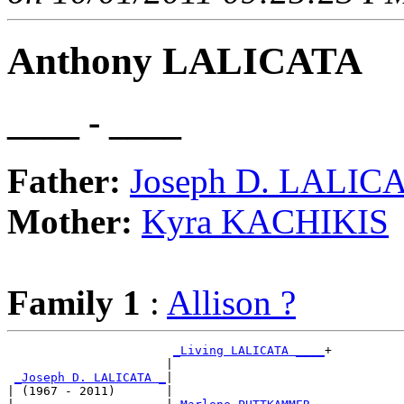
Anthony LALICATA
____ - ____
Father:
Joseph D. LALIC
Mother:
Kyra KACHIKIS
Family 1
:
Allison ?
_Living LALICATA ____
+

                      |                     

_Joseph D. LALICATA _
|

| (1967 - 2011)       |
