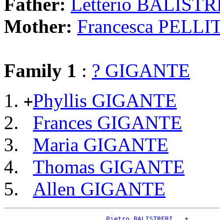
Father:
Letterio BALISTR
Mother:
Francesca PELLI
Family 1
:
? GIGANTE
Phyllis GIGANTE
+
Frances GIGANTE
Maria GIGANTE
Thomas GIGANTE
Allen GIGANTE
_Pietro BALISTRERI __
+
