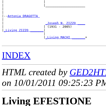
|                     |

|                     |_____________________

|                                           

|

|--
Antonia DRAGOTTA 
|  

|                      
_Joseph N. ZIZZO ____
|                     | (1931 - 2005)       

|
_Living ZIZZO _______
|

                      |

                      |
_Living MACHI _______
+

INDEX
HTML created by
GED2HTM
on 10/01/2011 09:25:23 PM
Living EFESTIONE