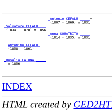
_Antonio CEFALU _____
+

                      | (1807 - 1869) m 1831

_Salvatore CEFALU ___
|

| (1834 - 1870) m 1856|

|                     |
_Anna SQUATRITO _____
|                       (1814 - 1835) m 1831

|

|--
Antonino CEFALU 
|  (1858 - 1861)

|                      _____________________

|                     |                     

|
_Rosalia LATONA _____
|

   m 1856             |

                      |_____________________

INDEX
HTML created by
GED2HTM