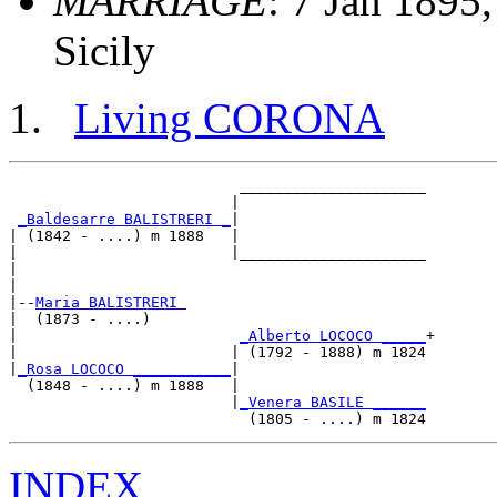
MARRIAGE
: 7 Jan 1895,
Sicily
Living CORONA
                          _____________________

                         |                     

_Baldesarre BALISTRERI _
|

| (1842 - ....) m 1888   |

|                        |_____________________

|                                              

|

|--
Maria BALISTRERI 
|  (1873 - ....)

|                         
_Alberto LOCOCO _____
+

|                        | (1792 - 1888) m 1824

|
_Rosa LOCOCO ___________
|

  (1848 - ....) m 1888   |

                         |
_Venera BASILE ______
INDEX