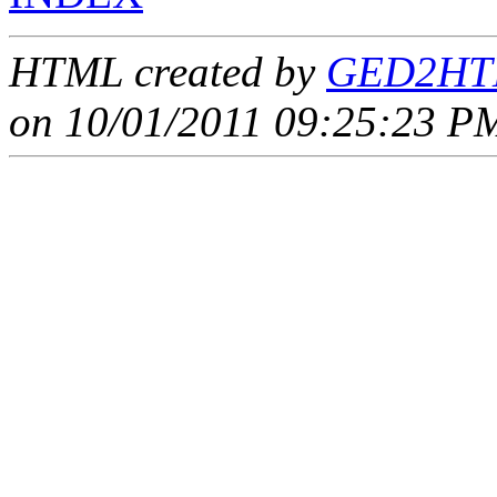
HTML created by
GED2HTM
on 10/01/2011 09:25:23 PM